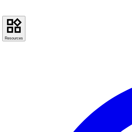
Resources