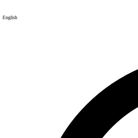
English