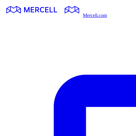
Mercell.com