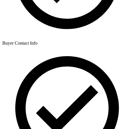
Buyer Contact Info