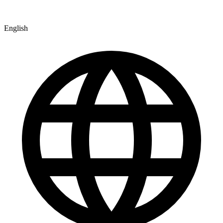
English