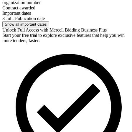
organization number
Contract awarded
Important dates
8 Jul - Publication date
Show all important dates
Unlock Full Access with Mercell Bidding Business Plus
Start your free trial to explore exclusive features that help you win
more tenders, faster: