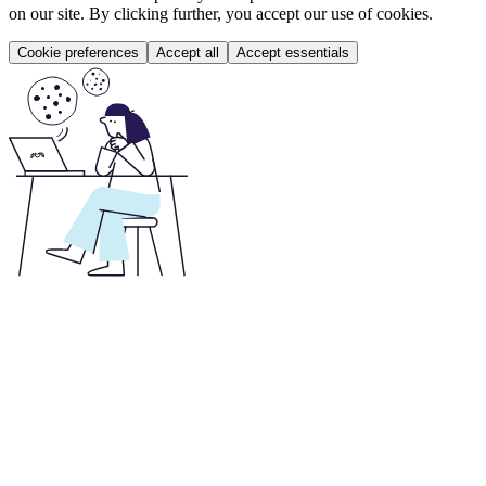
on our site. By clicking further, you accept our use of cookies.
Cookie preferences
Accept all
Accept essentials