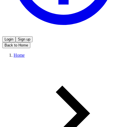
Login
Sign up
Back to Home
Home