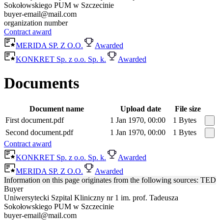
Sokołowskiego PUM w Szczecinie
buyer-email@mail.com
organization number
Contract award
MERIDA SP. Z O.O.
Awarded
KONKRET Sp. z o.o. Sp. k.
Awarded
Documents
Document name
Upload date
File size
First document.pdf
1 Jan 1970, 00:00
1 Bytes
Second document.pdf
1 Jan 1970, 00:00
1 Bytes
Contract award
KONKRET Sp. z o.o. Sp. k.
Awarded
MERIDA SP. Z O.O.
Awarded
Information on this page originates from the following sources: TED
Buyer
Uniwersytecki Szpital Kliniczny nr 1 im. prof. Tadeusza
Sokołowskiego PUM w Szczecinie
buyer-email@mail.com