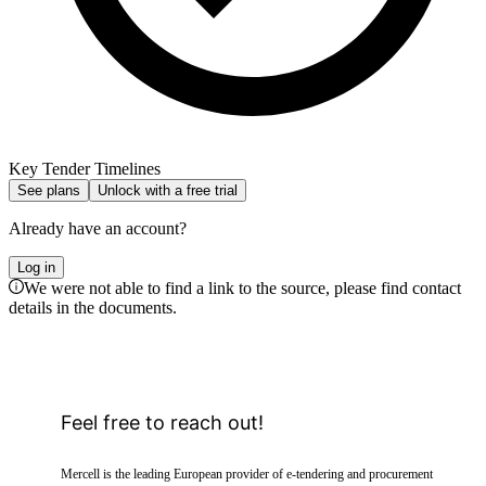
Key Tender Timelines
See plans
Unlock with a free trial
Already have an account?
Log in
We were not able to find a link to the source, please find contact
details in the documents.
Feel free to reach out!
Mercell is the leading European provider of e-tendering and procurement