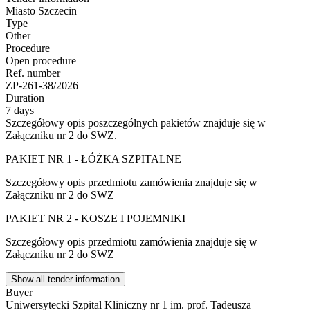
Miasto Szczecin
Type
Other
Procedure
Open procedure
Ref. number
ZP-261-38/2026
Duration
7 days
Szczegółowy opis poszczególnych pakietów znajduje się w
Załączniku nr 2 do SWZ.
PAKIET NR 1 - ŁÓŻKA SZPITALNE
Szczegółowy opis przedmiotu zamówienia znajduje się w
Załączniku nr 2 do SWZ
PAKIET NR 2 - KOSZE I POJEMNIKI
Szczegółowy opis przedmiotu zamówienia znajduje się w
Załączniku nr 2 do SWZ
Show all tender information
Buyer
Uniwersytecki Szpital Kliniczny nr 1 im. prof. Tadeusza