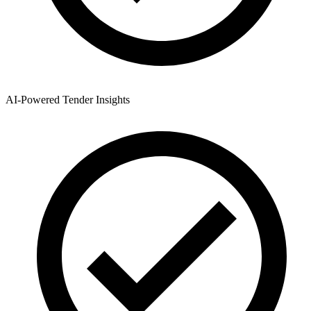
AI-Powered Tender Insights