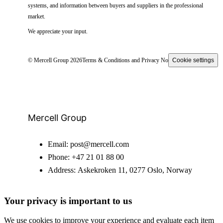
systems, and information between buyers and suppliers in the professional
market.
We appreciate your input.
© Mercell Group 2026
Terms & Conditions and Privacy Notice
Cookie settings
Mercell Group
Email:
post@mercell.com
Phone:
+47 21 01 88 00
Address:
Askekroken 11, 0277 Oslo, Norway
Your privacy is important to us
We use cookies to improve your experience and evaluate each item