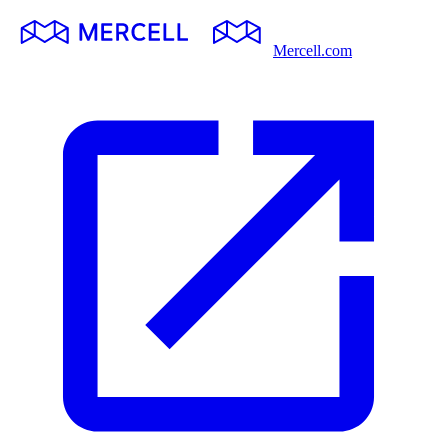
Mercell.com