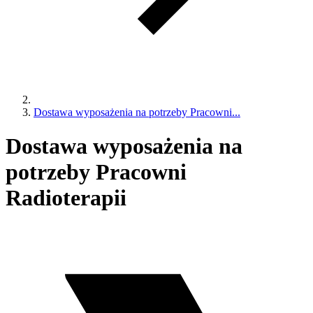
Dostawa wyposażenia na potrzeby Pracowni...
Dostawa wyposażenia na
potrzeby Pracowni
Radioterapii