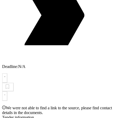
Deadline:
N/A
We were not able to find a link to the source, please find contact
details in the documents.
Tender information