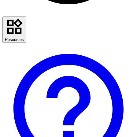
Resources