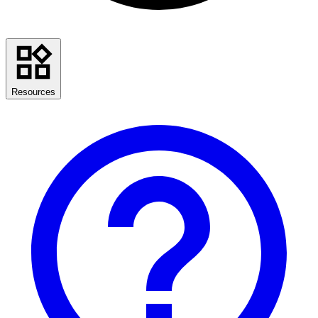
Resources