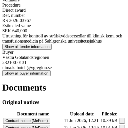
Procedure
Direct award
Ref. number
RS 2026-03767
Estimated value
SEK 640,000
Utrustning för kontroll av strålskyddspersedlar till klinisk kemi och
transfusionsmedicin på Sahlgrenska universitetssjukhus
Show all tender information
Buyer
Västra Götalandsregionen
232100-0131
nima.kaboteh@vgregion.se
Show all buyer information
Documents
Original notices
Document name
Upload date
File size
11 Jun 2026, 12:21
10.39 kB
Contract notice (MeForm)
12 Jun 2026, 12:55
10.91 kB
Contract notice (MeForm)