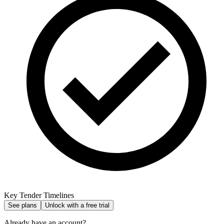
Key Tender Timelines
See plans
Unlock with a free trial
Already have an account?