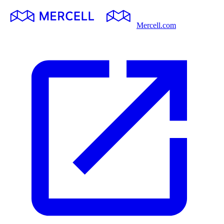
Mercell.com