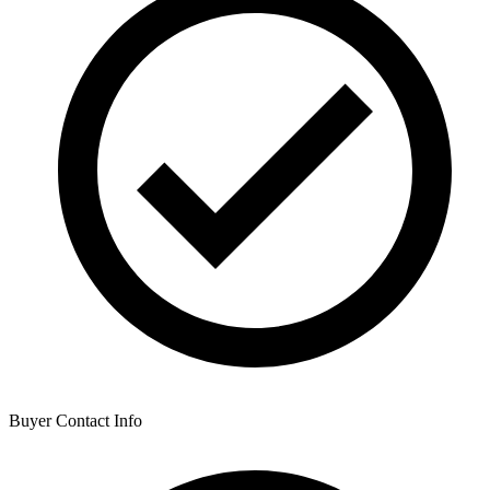
Buyer Contact Info