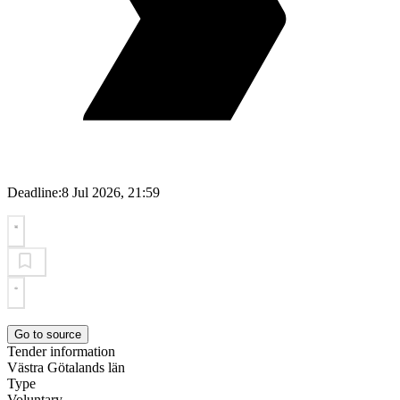
Deadline:
8 Jul 2026, 21:59
Go to source
Tender information
Västra Götalands län
Type
Voluntary