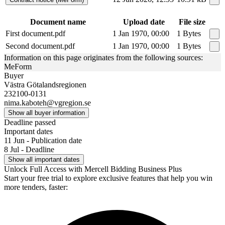
Document name
Upload date
File size
First document.pdf
1 Jan 1970, 00:00
1 Bytes
Second document.pdf
1 Jan 1970, 00:00
1 Bytes
Information on this page originates from the following sources:
MeForm
Buyer
Västra Götalandsregionen
232100-0131
nima.kaboteh@vgregion.se
Show all buyer information
Deadline passed
Important dates
11 Jun - Publication date
8 Jul - Deadline
Show all important dates
Unlock Full Access with Mercell Bidding Business Plus
Start your free trial to explore exclusive features that help you win
more tenders, faster: