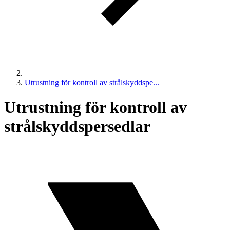
Utrustning för kontroll av strålskyddspe...
Utrustning för kontroll av
strålskyddspersedlar