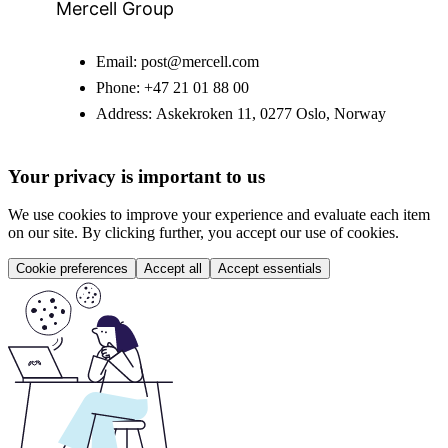
Mercell Group
Email:
post@mercell.com
Phone:
+47 21 01 88 00
Address:
Askekroken 11, 0277 Oslo, Norway
Your privacy is important to us
We use cookies to improve your experience and evaluate each item
on our site. By clicking further, you accept our use of cookies.
Cookie preferences
Accept all
Accept essentials