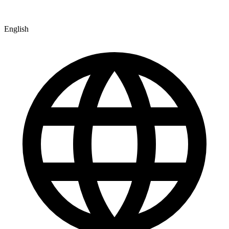
English