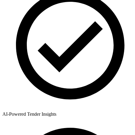
AI-Powered Tender Insights