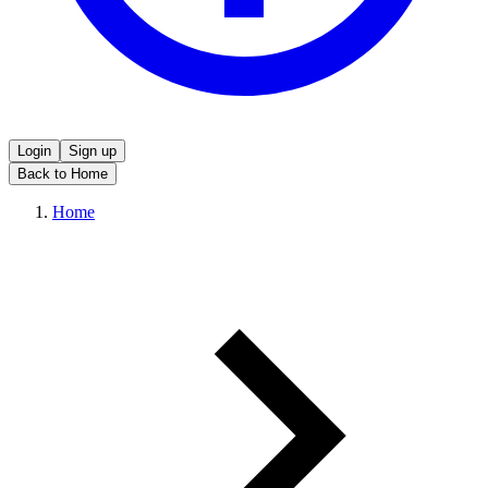
Login
Sign up
Back to Home
Home