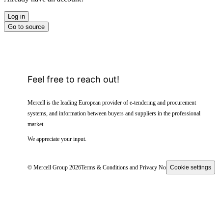
Log in
Go to source
Feel free to reach out!
Mercell is the leading European provider of e-tendering and procurement
systems, and information between buyers and suppliers in the professional
market.
We appreciate your input.
© Mercell Group 2026
Terms & Conditions and Privacy Notice
Cookie settings