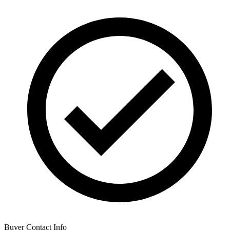
Buyer Contact Info