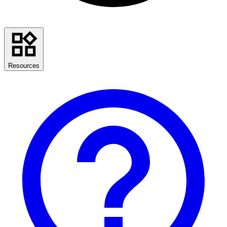
Resources