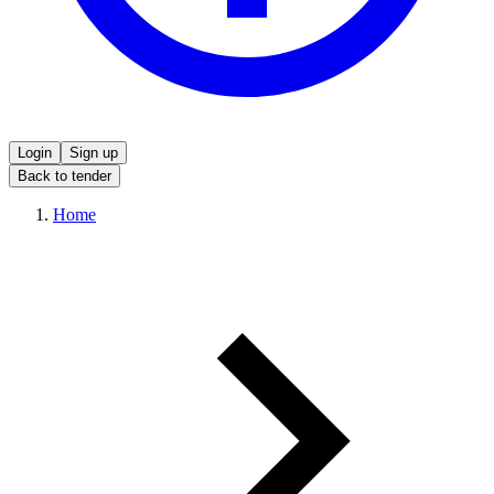
Login
Sign up
Back to tender
Home