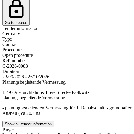
Go to source
Tender information
Germany
Type
Contract
Procedure
Open procedure
Ref. number
C-2026-0083
Duration
23/09/2026 - 26/10/2026
Planungsbegleitende Vermessung
L 49 Ortsdurchfahrt & Freie Strecke Kolkwitz -
planungsbegleitende Vermessung
- planungbegleitenden Vermessung für 1. Bauabschnitt - grundhafter
Ausbau ( ca 20,4 ha
Show all tender information
Buyer