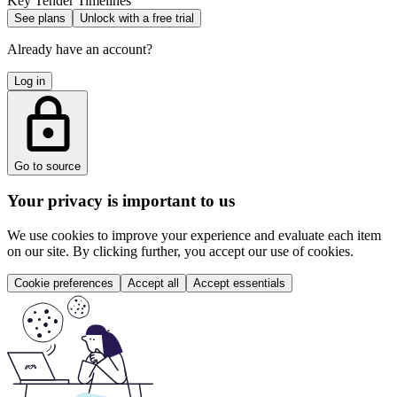
Key Tender Timelines
See plans
Unlock with a free trial
Already have an account?
Log in
Go to source
Your privacy is important to us
We use cookies to improve your experience and evaluate each item
on our site. By clicking further, you accept our use of cookies.
Cookie preferences
Accept all
Accept essentials