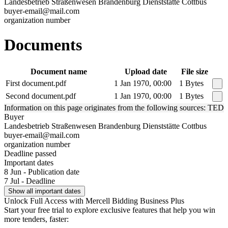
Landesbetrieb Straßenwesen Brandenburg Dienststätte Cottbus
buyer-email@mail.com
organization number
Documents
Document name
Upload date
File size
First document.pdf
1 Jan 1970, 00:00
1 Bytes
Second document.pdf
1 Jan 1970, 00:00
1 Bytes
Information on this page originates from the following sources: TED
Buyer
Landesbetrieb Straßenwesen Brandenburg Dienststätte Cottbus
buyer-email@mail.com
organization number
Deadline passed
Important dates
8 Jun - Publication date
7 Jul - Deadline
Show all important dates
Unlock Full Access with Mercell Bidding Business Plus
Start your free trial to explore exclusive features that help you win
more tenders, faster: