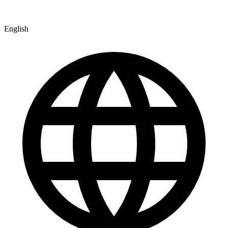
English