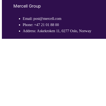
Mercell Group
Email:
post@mercell.com
Phone:
+47 21 01 88 00
Address:
Askekroken 11, 0277 Oslo, Norway