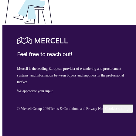
Feel free to reach out!
Mercell is the leading European provider of e-tendering and procurement
systems, and information between buyers and suppliers in the professional
market.
We appreciate your input.
© Mercell Group 2026
Terms & Conditions and Privacy Notice
Cookie settings