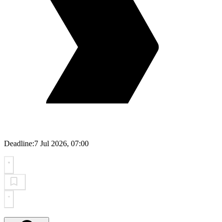
Deadline:
7 Jul 2026, 07:00