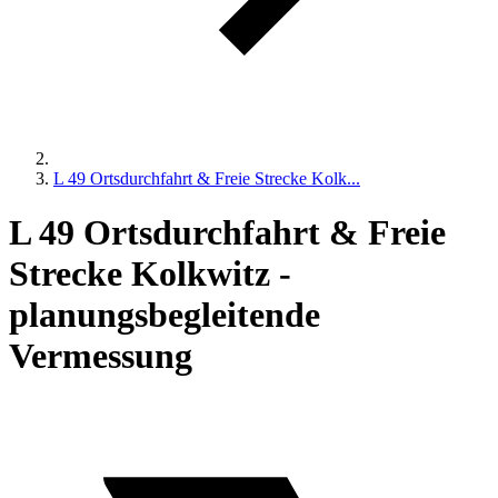
L 49 Ortsdurchfahrt & Freie Strecke Kolk...
L 49 Ortsdurchfahrt & Freie
Strecke Kolkwitz -
planungsbegleitende
Vermessung