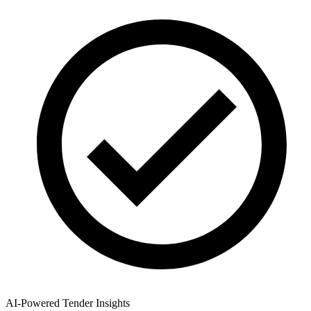
AI-Powered Tender Insights