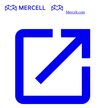
Mercell.com