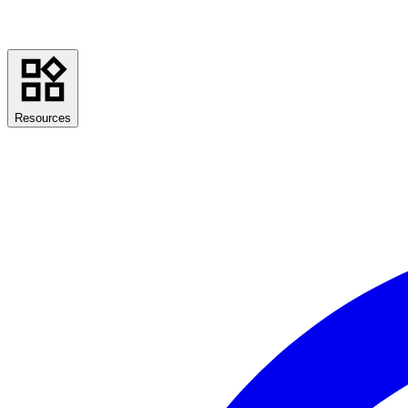
Resources