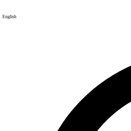
English