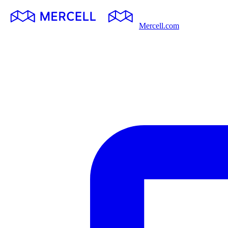
Mercell.com