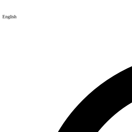
English