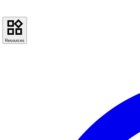
Resources