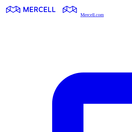
Mercell.com