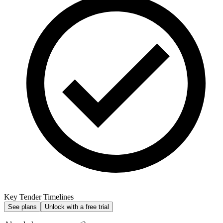
Key Tender Timelines
See plans
Unlock with a free trial