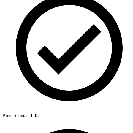
Buyer Contact Info