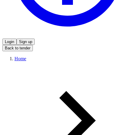
Login
Sign up
Back to tender
Home