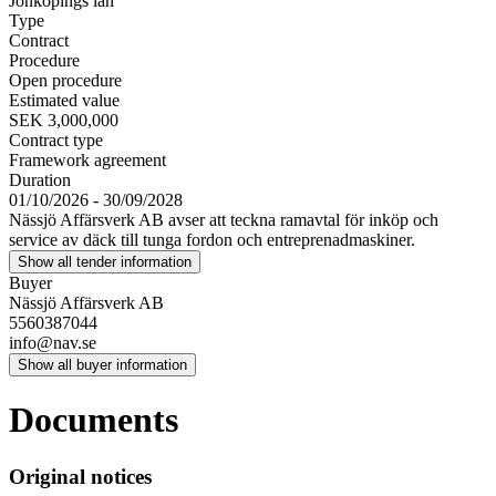
Jönköpings län
Type
Contract
Procedure
Open procedure
Estimated value
SEK 3,000,000
Contract type
Framework agreement
Duration
01/10/2026 - 30/09/2028
Nässjö Affärsverk AB avser att teckna ramavtal för inköp och
service av däck till tunga fordon och entreprenadmaskiner.
Show all tender information
Buyer
Nässjö Affärsverk AB
5560387044
info@nav.se
Show all buyer information
Documents
Original notices