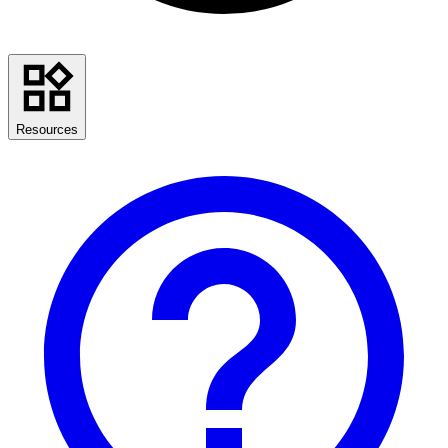
Resources