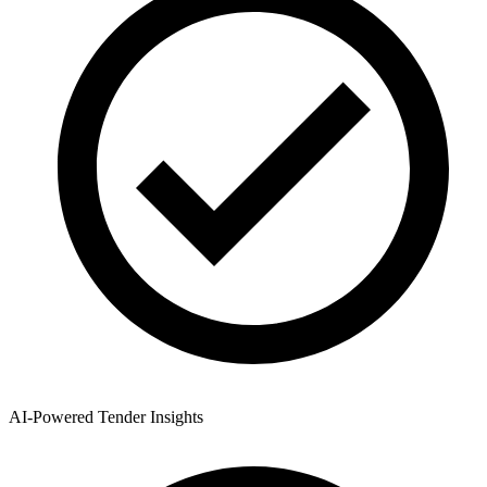
AI-Powered Tender Insights