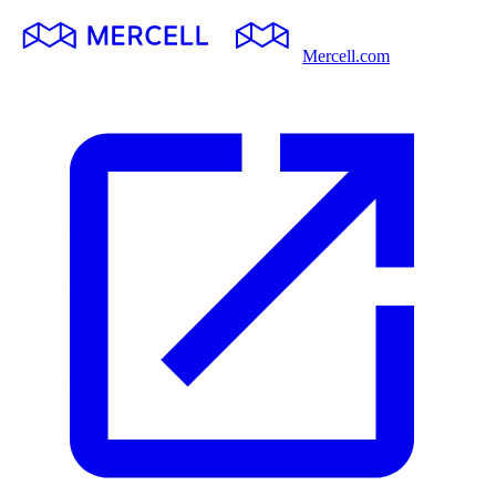
Mercell.com