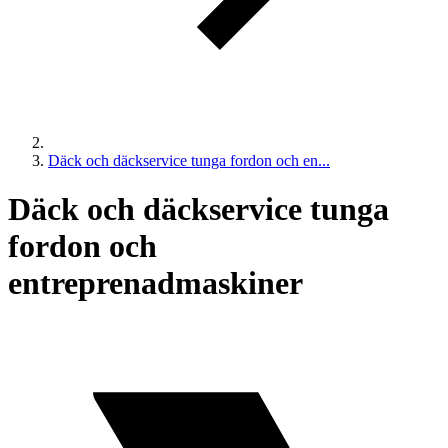
Däck och däckservice tunga fordon och en...
Däck och däckservice tunga
fordon och
entreprenadmaskiner