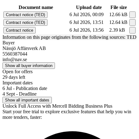
Document name
Upload date
File size
6 Jul 2026, 00:09
12.66 kB
Contract notice (TED)
6 Jul 2026, 13:51
12.64 kB
Contract notice (TED)
6 Jul 2026, 13:56
2.39 kB
Contract notice
Information on this page originates from the following sources: TED
Buyer
Nässjö Affärsverk AB
5560387044
info@nav.se
Show all buyer information
Open for offers
29 days left
Important dates
6 Jul - Publication date
4 Sept - Deadline
Show all important dates
Unlock Full Access with Mercell Bidding Business Plus
Start your free trial to explore exclusive features that help you win
more tenders, faster: