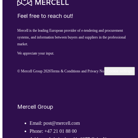
Feel free to reach out!
Mercell is the leading European provider of e-tendering and procurement
systems, and information between buyers and suppliers in the professional
market.
We appreciate your input.
© Mercell Group 2026
Terms & Conditions and Privacy Notice
Cookie settings
Mercell Group
Email:
post@mercell.com
Phone:
+47 21 01 88 00