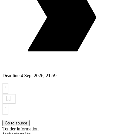
Deadline:
4 Sept 2026, 21:59
Go to source
Tender information