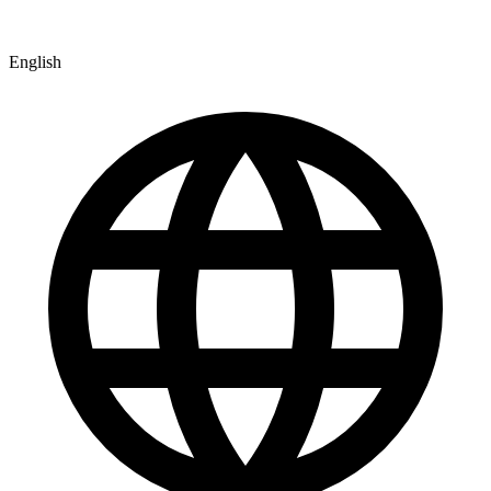
English