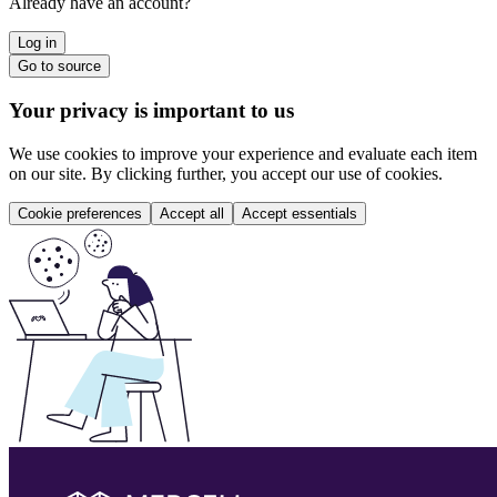
Already have an account?
Log in
Go to source
Your privacy is important to us
We use cookies to improve your experience and evaluate each item
on our site. By clicking further, you accept our use of cookies.
Cookie preferences
Accept all
Accept essentials