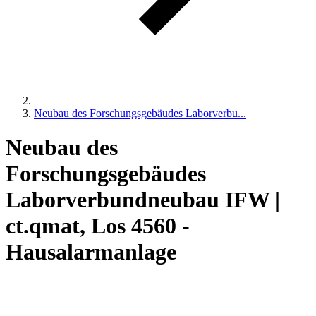
Neubau des Forschungsgebäudes Laborverbu...
Neubau des
Forschungsgebäudes
Laborverbundneubau IFW |
ct.qmat, Los 4560 -
Hausalarmanlage