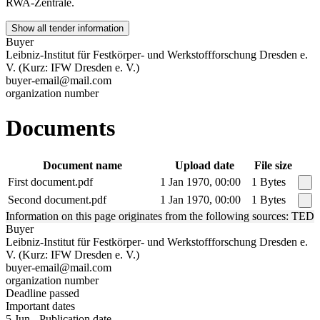
RWA-Zentrale.
Show all tender information
Buyer
Leibniz-Institut für Festkörper- und Werkstoffforschung Dresden e.
V. (Kurz: IFW Dresden e. V.)
buyer-email@mail.com
organization number
Documents
Document name
Upload date
File size
First document.pdf
1 Jan 1970, 00:00
1 Bytes
Second document.pdf
1 Jan 1970, 00:00
1 Bytes
Information on this page originates from the following sources: TED
Buyer
Leibniz-Institut für Festkörper- und Werkstoffforschung Dresden e.
V. (Kurz: IFW Dresden e. V.)
buyer-email@mail.com
organization number
Deadline passed
Important dates
5 Jun - Publication date