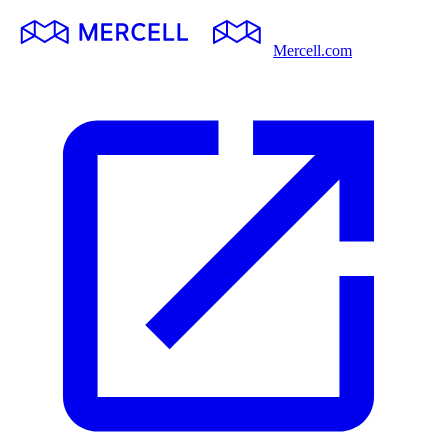
Mercell.com