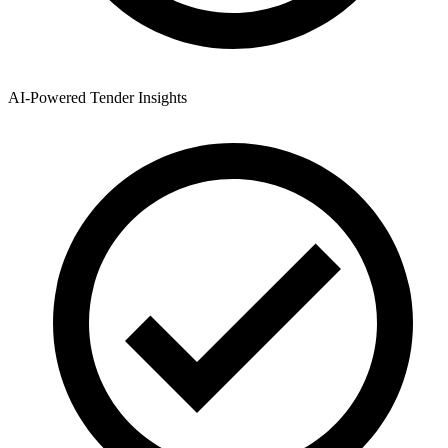
AI-Powered Tender Insights