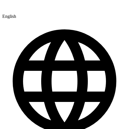
English