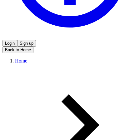
Login
Sign up
Back to Home
Home