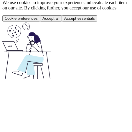
We use cookies to improve your experience and evaluate each item
on our site. By clicking further, you accept our use of cookies.
Cookie preferences
Accept all
Accept essentials