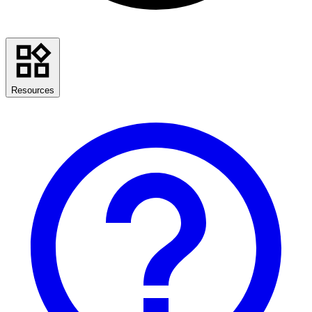
Resources