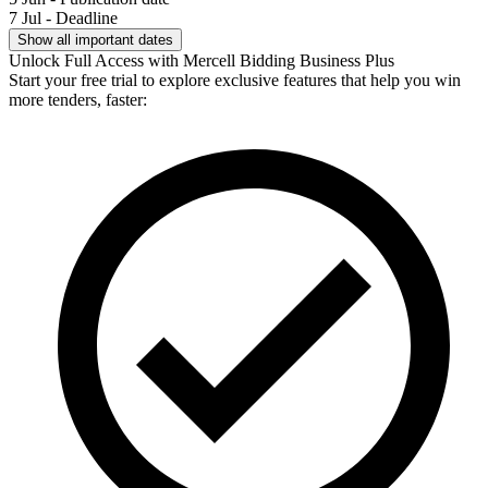
7 Jul - Deadline
Show all important dates
Unlock Full Access with Mercell Bidding Business Plus
Start your free trial to explore exclusive features that help you win
more tenders, faster: