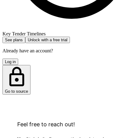
Key Tender Timelines
See plans
Unlock with a free trial
Already have an account?
Log in
Go to source
Feel free to reach out!