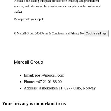
Mercell is the leading European provider of e-tendering and procurement
systems, and information between buyers and suppliers in the professional
market.
We appreciate your input.
© Mercell Group 2026
Terms & Conditions and Privacy Notice
Cookie settings
Mercell Group
Email:
post@mercell.com
Phone:
+47 21 01 88 00
Address:
Askekroken 11, 0277 Oslo, Norway
Your privacy is important to us