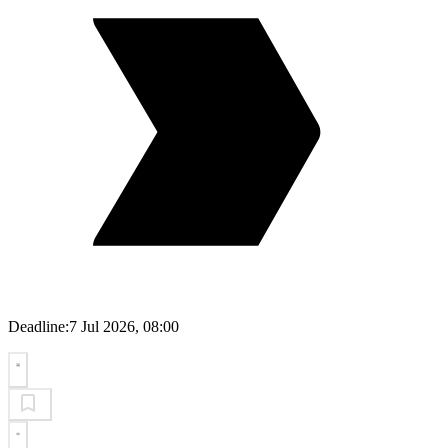
Deadline:
7 Jul 2026, 08:00