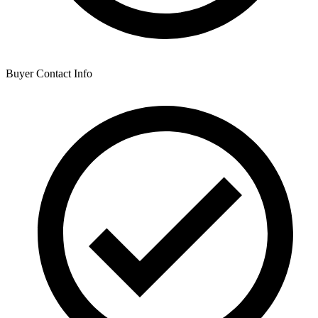
Buyer Contact Info