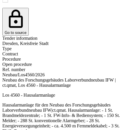
Go to source
Tender information
Dresden, Kreisfreie Stadt
Type
Contract
Procedure
Open procedure
Ref. number
Neubau/Los4560/2026
Neubau des Forschungsgebäudes Laborverbundneubau IFW |
ct.qmat, Los 4560 - Hausalarmanlage
Los 4560 - Hausalarmanlage
Hausalarmanlage für den Neubau des Forschungsgebäudes
Laborverbundneubau IFW|ct.qmat. Hausalarmanlage: - 1 St.
Brandmeldezentrale; - 1 St. FW-Info- & Bediensystem; - 150 St.
Melder; - 288 St. konventionelle Alarmgeber; - 28 St.
Energieversorgungeinheit; - ca. 4.500 m Fernmeldekabel; - 3 St.