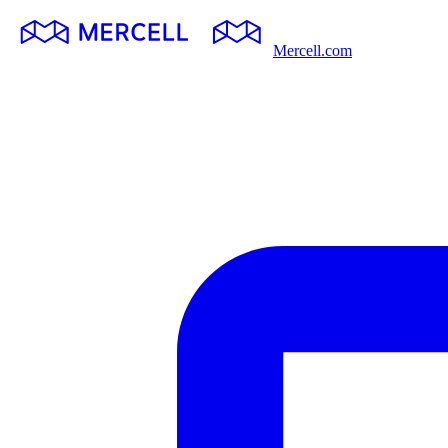
Mercell.com