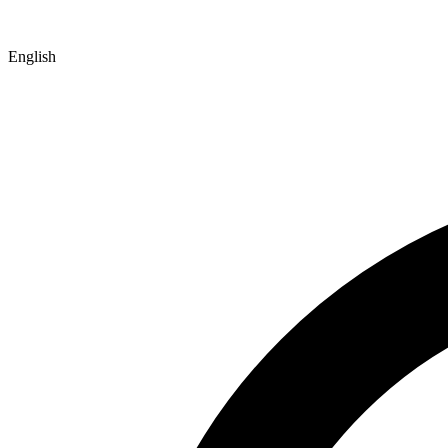
English