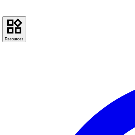
Resources