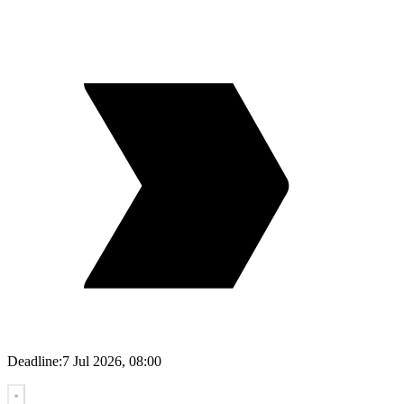
Deadline:
7 Jul 2026, 08:00