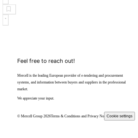
Feel free to reach out!
Mercell is the leading European provider of e-tendering and procurement
systems, and information between buyers and suppliers in the professional
market.
We appreciate your input.
© Mercell Group 2026
Terms & Conditions and Privacy Notice
Cookie settings