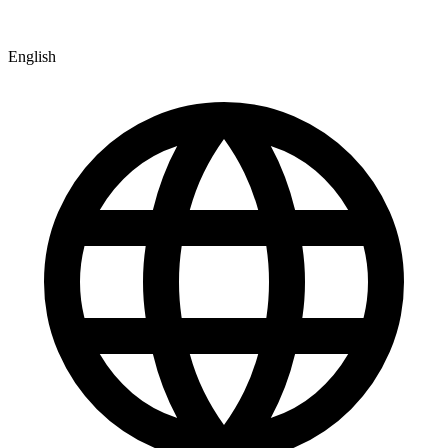
English