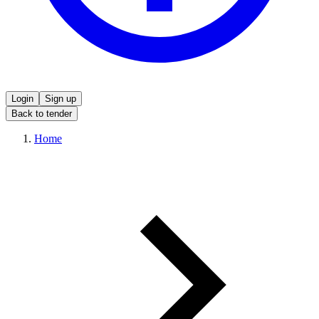
Login
Sign up
Back to tender
Home