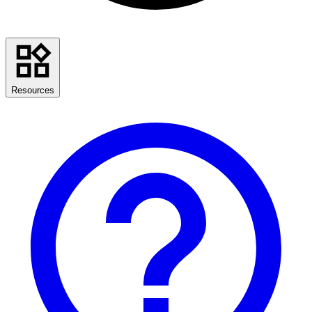
Resources