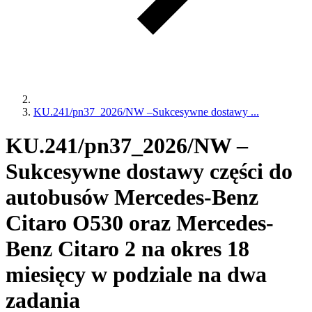
KU.241/pn37_2026/NW –Sukcesywne dostawy ...
KU.241/pn37_2026/NW –
Sukcesywne dostawy części do
autobusów Mercedes-Benz
Citaro O530 oraz Mercedes-
Benz Citaro 2 na okres 18
miesięcy w podziale na dwa
zadania