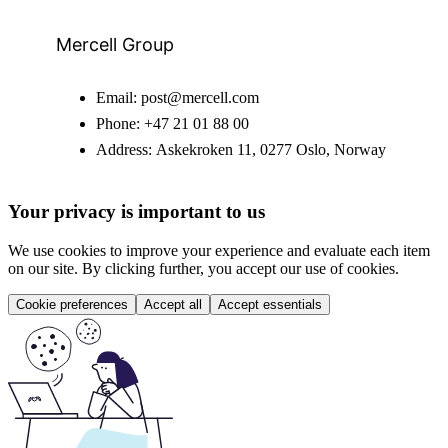
Mercell Group
Email:
post@mercell.com
Phone:
+47 21 01 88 00
Address:
Askekroken 11, 0277 Oslo, Norway
Your privacy is important to us
We use cookies to improve your experience and evaluate each item
on our site. By clicking further, you accept our use of cookies.
Cookie preferences
Accept all
Accept essentials