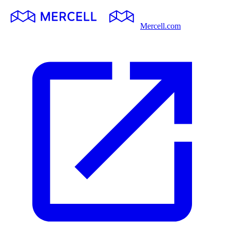
Mercell.com