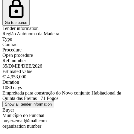
Go to source
Tender information
Região Autónoma da Madeira
Type
Contract
Procedure
Open procedure
Ref. number
35/DMIE/DEE/2026
Estimated value
€14,953,000
Duration
1080 days
Empreitada para construção do Novo conjunto Habitacional da
Quinta das Freiras - 71 Fogos
Show all tender information
Buyer
Município do Funchal
buyer-email@mail.com
organization number