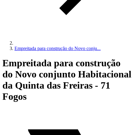
Empreitada para construção do Novo conju...
Empreitada para construção
do Novo conjunto Habitacional
da Quinta das Freiras - 71
Fogos