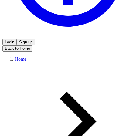
Login
Sign up
Back to Home
Home