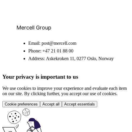
Mercell Group
Email:
post@mercell.com
Phone:
+47 21 01 88 00
Address:
Askekroken 11, 0277 Oslo, Norway
Your privacy is important to us
We use cookies to improve your experience and evaluate each item
on our site. By clicking further, you accept our use of cookies.
Cookie preferences
Accept all
Accept essentials