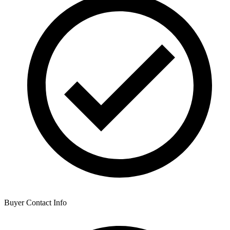
Buyer Contact Info