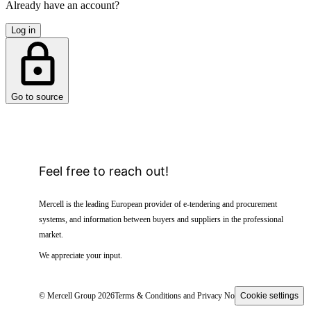
Already have an account?
Log in
Go to source
Feel free to reach out!
Mercell is the leading European provider of e-tendering and procurement
systems, and information between buyers and suppliers in the professional
market.
We appreciate your input.
© Mercell Group 2026
Terms & Conditions and Privacy Notice
Cookie settings