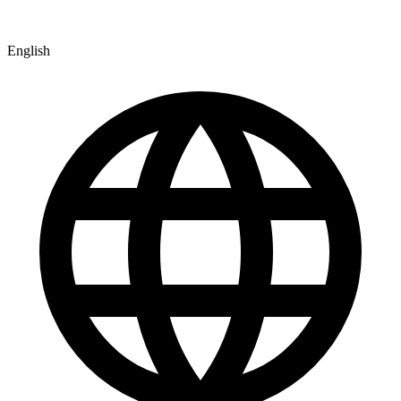
English