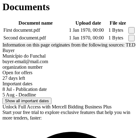
Documents
Document name
Upload date
File size
First document.pdf
1 Jan 1970, 00:00
1 Bytes
Second document.pdf
1 Jan 1970, 00:00
1 Bytes
Information on this page originates from the following sources: TED
Buyer
Município do Funchal
buyer-email@mail.com
organization number
Open for offers
27 days left
Important dates
8 Jul - Publication date
5 Aug - Deadline
Show all important dates
Unlock Full Access with Mercell Bidding Business Plus
Start your free trial to explore exclusive features that help you win
more tenders, faster: