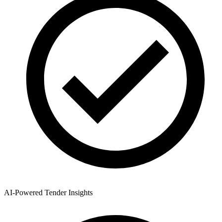
AI-Powered Tender Insights