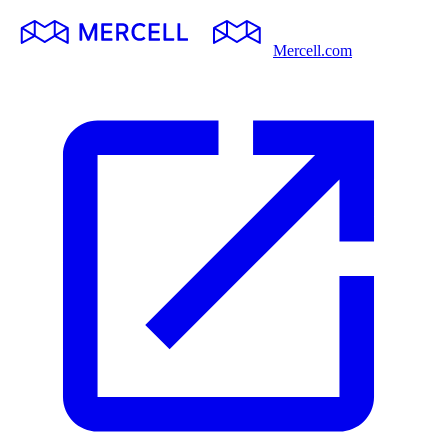
Mercell.com