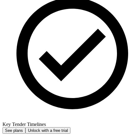
Key Tender Timelines
See plans
Unlock with a free trial