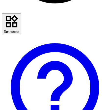
Resources