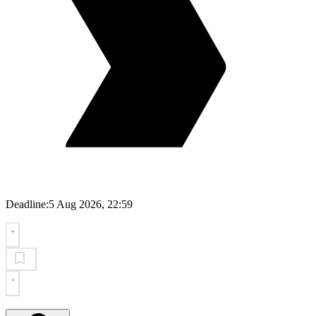
Deadline:
5 Aug 2026, 22:59