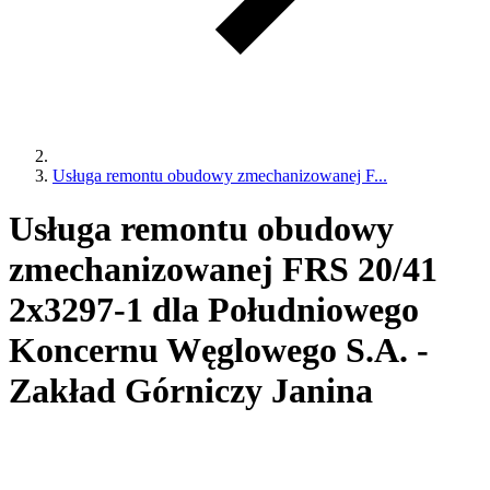
Usługa remontu obudowy zmechanizowanej F...
Usługa remontu obudowy
zmechanizowanej FRS 20/41
2x3297-1 dla Południowego
Koncernu Węglowego S.A. -
Zakład Górniczy Janina