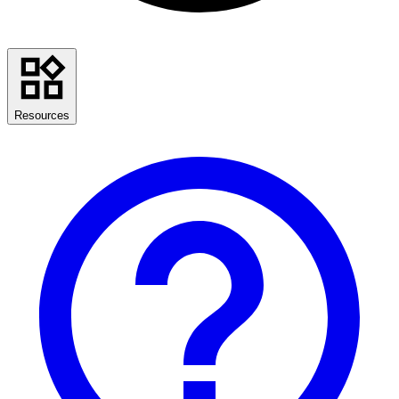
Resources