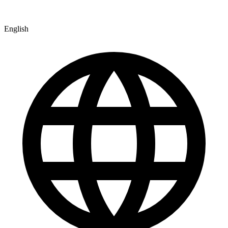
English