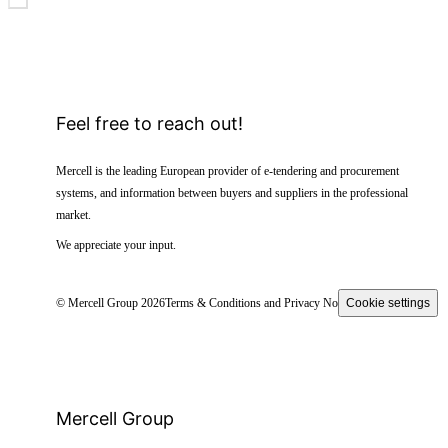
Feel free to reach out!
Mercell is the leading European provider of e-tendering and procurement
systems, and information between buyers and suppliers in the professional
market.
We appreciate your input.
© Mercell Group 2026
Terms & Conditions and Privacy Notice
Cookie settings
Mercell Group