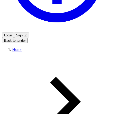
Login
Sign up
Back to tender
Home