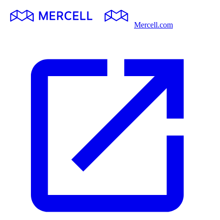
Mercell.com