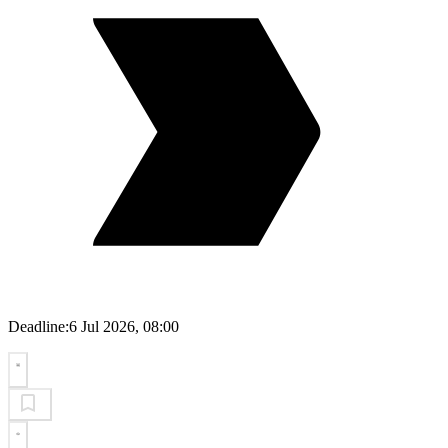
Deadline:
6 Jul 2026, 08:00