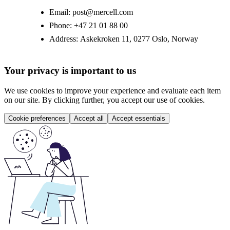
Email:
post@mercell.com
Phone:
+47 21 01 88 00
Address:
Askekroken 11, 0277 Oslo, Norway
Your privacy is important to us
We use cookies to improve your experience and evaluate each item
on our site. By clicking further, you accept our use of cookies.
Cookie preferences
Accept all
Accept essentials