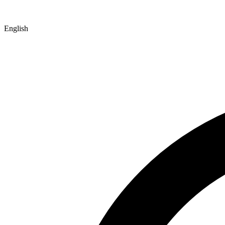
English