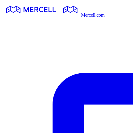
Mercell.com