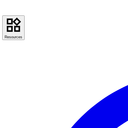
Resources