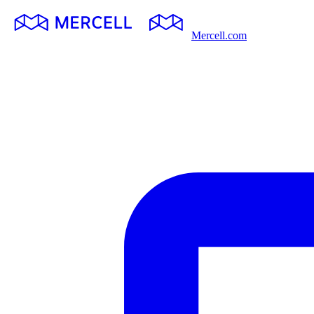
Mercell.com