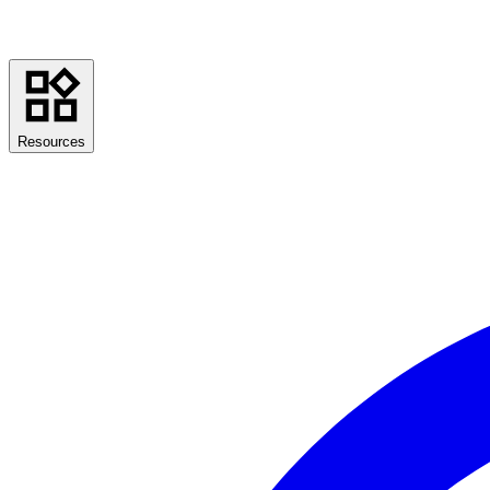
Resources