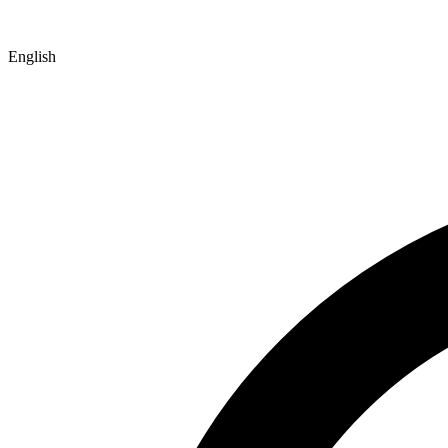
English