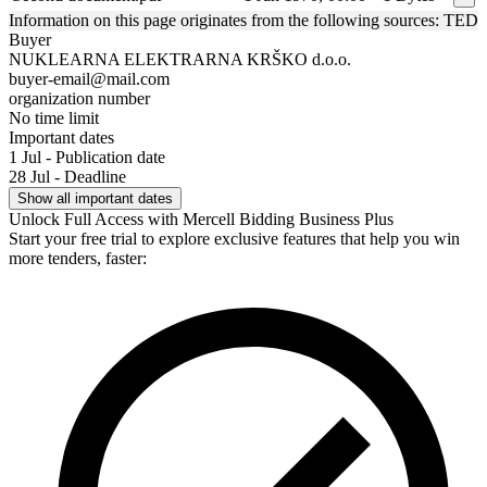
Information on this page originates from the following sources: TED
Buyer
NUKLEARNA ELEKTRARNA KRŠKO d.o.o.
buyer-email@mail.com
organization number
No time limit
Important dates
1 Jul - Publication date
28 Jul - Deadline
Show all important dates
Unlock Full Access with Mercell Bidding Business Plus
Start your free trial to explore exclusive features that help you win
more tenders, faster: