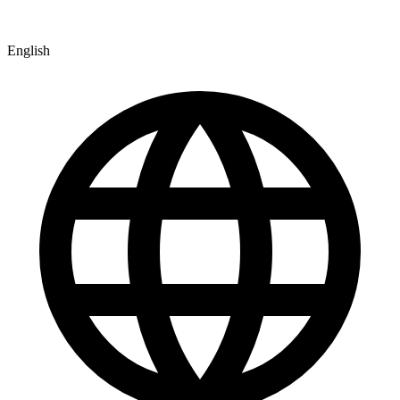
English