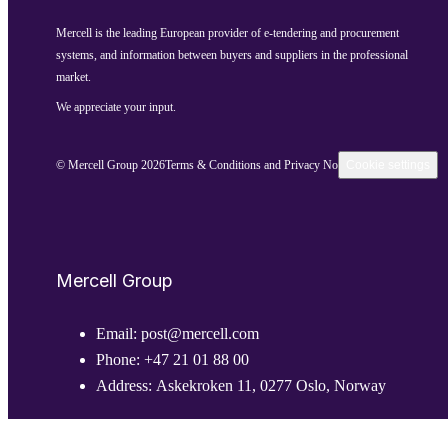
Mercell is the leading European provider of e-tendering and procurement
systems, and information between buyers and suppliers in the professional
market.
We appreciate your input.
© Mercell Group 2026
Terms & Conditions and Privacy Notice
Cookie settings
Mercell Group
Email:
post@mercell.com
Phone:
+47 21 01 88 00
Address:
Askekroken 11, 0277 Oslo, Norway