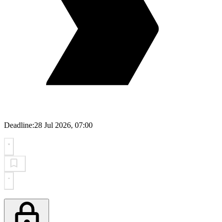
Deadline:
28 Jul 2026, 07:00