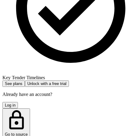
Key Tender Timelines
See plans
Unlock with a free trial
Already have an account?
Log in
Go to source