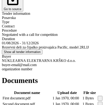
Go to source
Tender information
Posavska
Type
Contract
Procedure
Negotiated with a call for competition
Duration
01/08/2026 - 31/12/2026
Rezervni deli za črpalko proizvajalca Pacific, model 2RLIJ
Show all tender information
Buyer
NUKLEARNA ELEKTRARNA KRŠKO d.o.o.
buyer-email@mail.com
organization number
Documents
Document name
Upload date
File size
First document.pdf
1 Jan 1970, 00:00
1 Bytes
Second document.pdf
1 Jan 1970, 00:00
1 Bytes