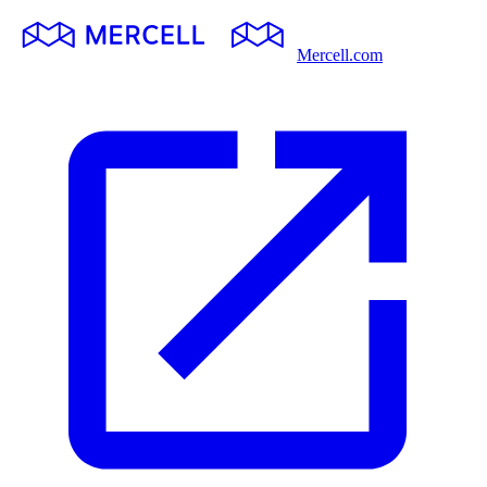
Mercell.com