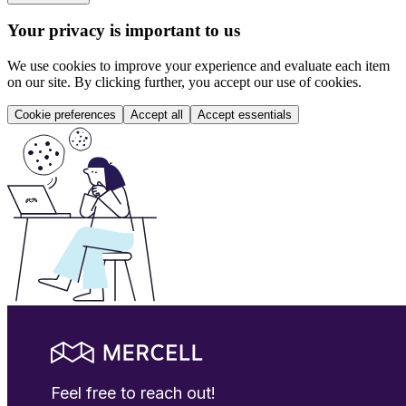
Your privacy is important to us
We use cookies to improve your experience and evaluate each item
on our site. By clicking further, you accept our use of cookies.
Cookie preferences
Accept all
Accept essentials
Feel free to reach out!