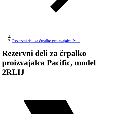
Rezervni deli za črpalko proizvajalca Pa...
Rezervni deli za črpalko
proizvajalca Pacific, model
2RLIJ