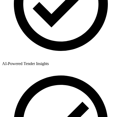
AI-Powered Tender Insights