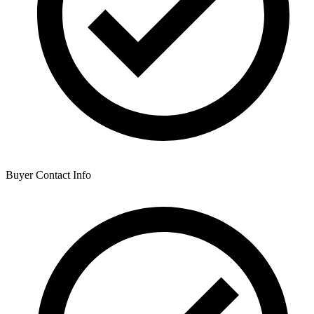
Buyer Contact Info