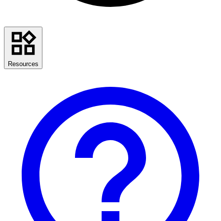
Resources