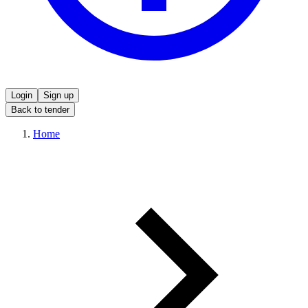
Login
Sign up
Back to tender
Home