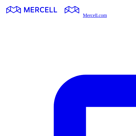
Mercell.com