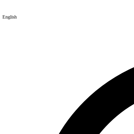
English