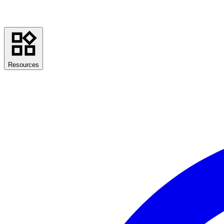
Resources