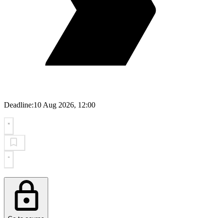
Deadline:
10 Aug 2026, 12:00