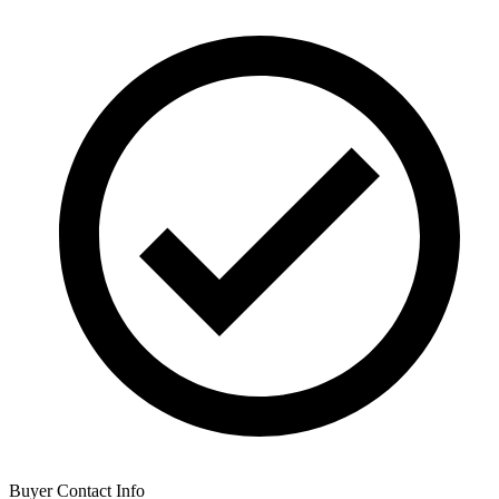
Buyer Contact Info