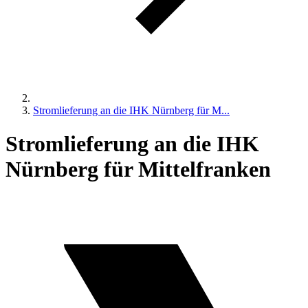
Stromlieferung an die IHK Nürnberg für M...
Stromlieferung an die IHK
Nürnberg für Mittelfranken