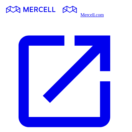
Mercell.com