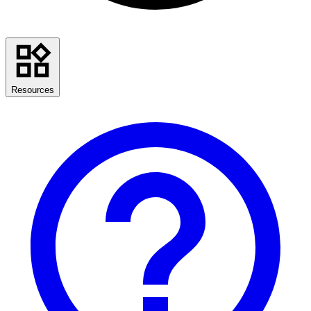
Resources