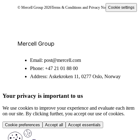
© Mercell Group 2026
Terms & Conditions and Privacy Notice
Cookie settings
Mercell Group
Email:
post@mercell.com
Phone:
+47 21 01 88 00
Address:
Askekroken 11, 0277 Oslo, Norway
Your privacy is important to us
We use cookies to improve your experience and evaluate each item
on our site. By clicking further, you accept our use of cookies.
Cookie preferences
Accept all
Accept essentials