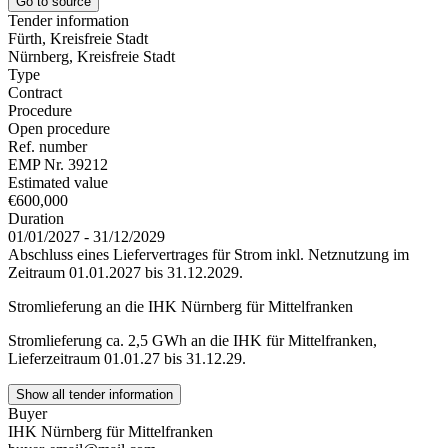
Go to source
Tender information
Fürth, Kreisfreie Stadt
Nürnberg, Kreisfreie Stadt
Type
Contract
Procedure
Open procedure
Ref. number
EMP Nr. 39212
Estimated value
€600,000
Duration
01/01/2027 - 31/12/2029
Abschluss eines Liefervertrages für Strom inkl. Netznutzung im
Zeitraum 01.01.2027 bis 31.12.2029.
Stromlieferung an die IHK Nürnberg für Mittelfranken
Stromlieferung ca. 2,5 GWh an die IHK für Mittelfranken,
Lieferzeitraum 01.01.27 bis 31.12.29.
Show all tender information
Buyer
IHK Nürnberg für Mittelfranken