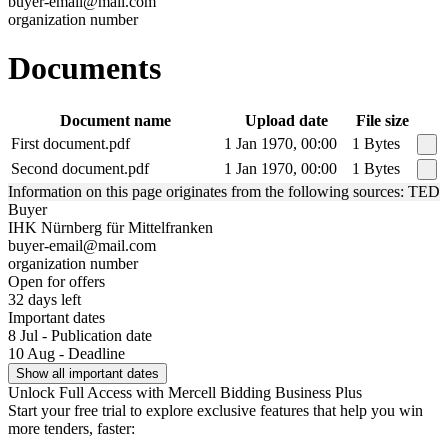
buyer-email@mail.com
organization number
Documents
Document name
Upload date
File size
First document.pdf
1 Jan 1970, 00:00
1 Bytes
Second document.pdf
1 Jan 1970, 00:00
1 Bytes
Information on this page originates from the following sources: TED
Buyer
IHK Nürnberg für Mittelfranken
buyer-email@mail.com
organization number
Open for offers
32 days left
Important dates
8 Jul - Publication date
10 Aug - Deadline
Show all important dates
Unlock Full Access with Mercell Bidding Business Plus
Start your free trial to explore exclusive features that help you win
more tenders, faster: