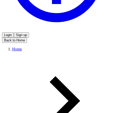
Login
Sign up
Back to Home
Home