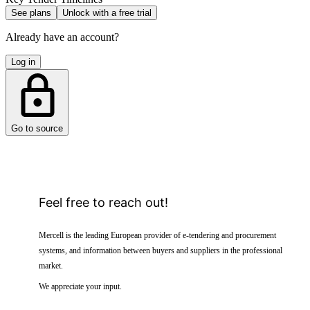
See plans
Unlock with a free trial
Already have an account?
Log in
Go to source
Feel free to reach out!
Mercell is the leading European provider of e-tendering and procurement
systems, and information between buyers and suppliers in the professional
market.
We appreciate your input.