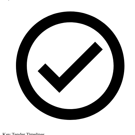
Key Tender Timelines