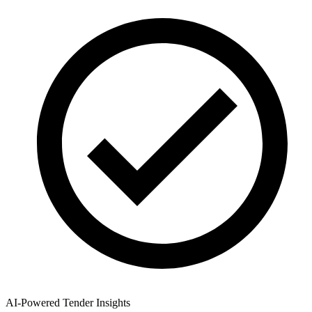
AI-Powered Tender Insights