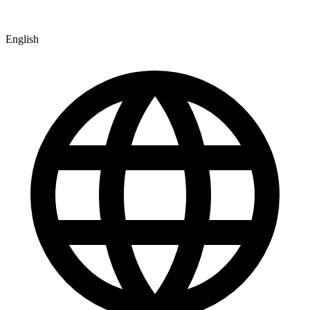
English