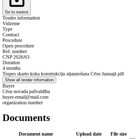
Go to source
Tender information
Vidzeme
Type
Contract
Procedure
Open procedure
Ref. number
CNP 2026/63
Duration
4 months
Trupes skarto koka konstrukciju atjaunošana Cēsu Jaunajā pilī
Show all tender information
Buyer
Cēsu novada pašvaldība
buyer-email@mail.com
organization number
Documents
Document name
Upload date
File size