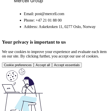
Mercell Group
Email:
post@mercell.com
Phone:
+47 21 01 88 00
Address:
Askekroken 11, 0277 Oslo, Norway
Your privacy is important to us
We use cookies to improve your experience and evaluate each item
on our site. By clicking further, you accept our use of cookies.
Cookie preferences
Accept all
Accept essentials