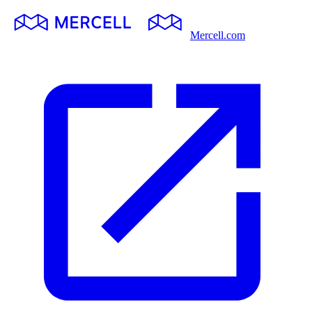
Mercell.com