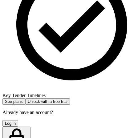
Key Tender Timelines
See plans
Unlock with a free trial
Already have an account?
Log in