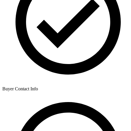
Buyer Contact Info