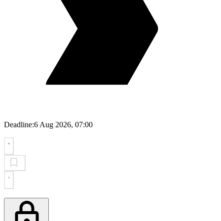
Deadline:
6 Aug 2026, 07:00