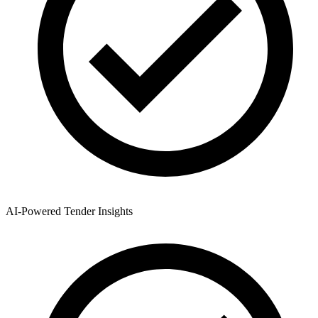
AI-Powered Tender Insights