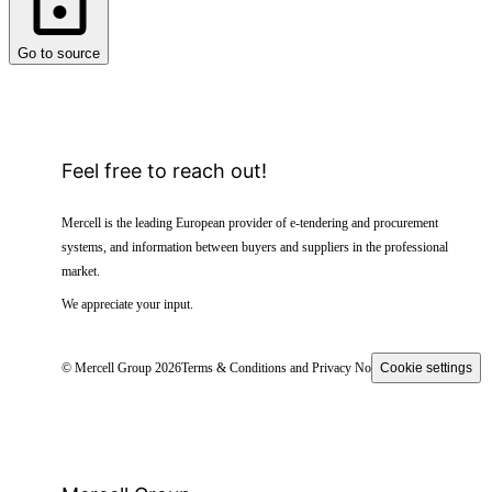
Go to source
Feel free to reach out!
Mercell is the leading European provider of e-tendering and procurement
systems, and information between buyers and suppliers in the professional
market.
We appreciate your input.
© Mercell Group 2026
Terms & Conditions and Privacy Notice
Cookie settings