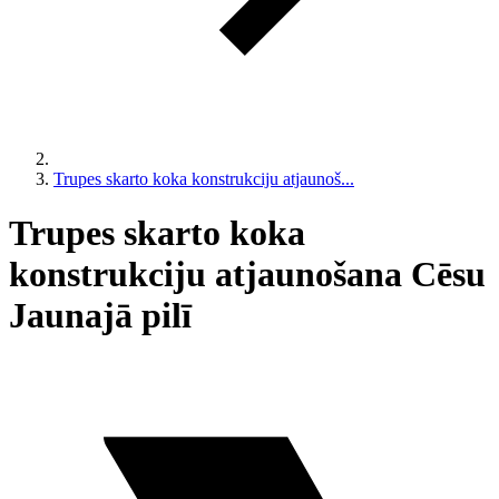
Trupes skarto koka konstrukciju atjaunoš...
Trupes skarto koka
konstrukciju atjaunošana Cēsu
Jaunajā pilī