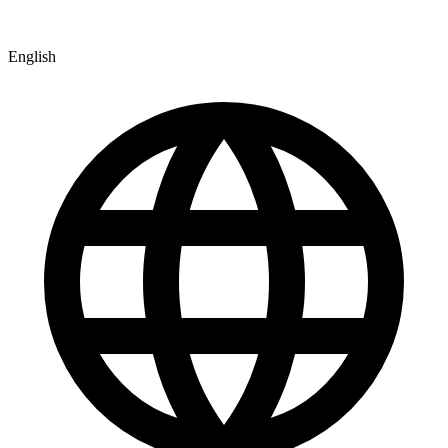
English