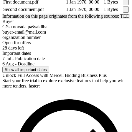
First document.pdf
1 Jan 1970, 00:00
1 Bytes
Second document.pdf
1 Jan 1970, 00:00
1 Bytes
Information on this page originates from the following sources: TED
Buyer
Cēsu novada pašvaldība
buyer-email@mail.com
organization number
Open for offers
28 days left
Important dates
7 Jul - Publication date
6 Aug - Deadline
Show all important dates
Unlock Full Access with Mercell Bidding Business Plus
Start your free trial to explore exclusive features that help you win
more tenders, faster: