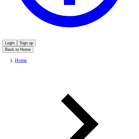
Login
Sign up
Back to Home
Home