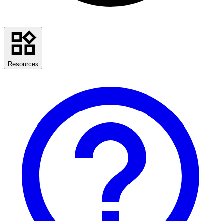
Resources