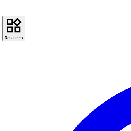
Resources