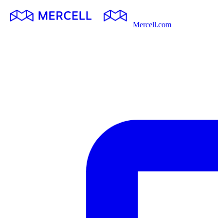
Mercell.com