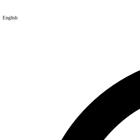
English