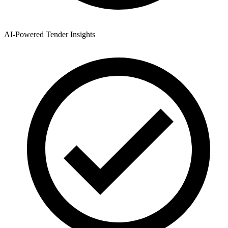
AI-Powered Tender Insights