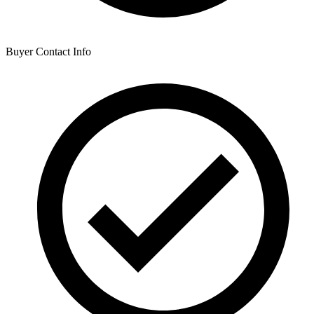
Buyer Contact Info