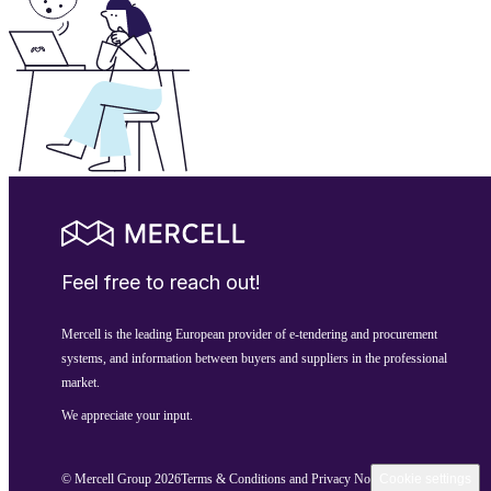
Feel free to reach out!
Mercell is the leading European provider of e-tendering and procurement
systems, and information between buyers and suppliers in the professional
market.
We appreciate your input.
© Mercell Group 2026
Terms & Conditions and Privacy Notice
Cookie settings