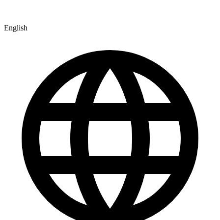
English