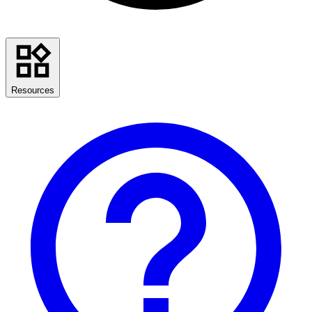
Resources