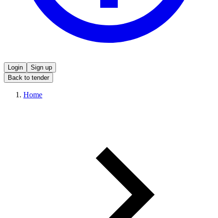
Login
Sign up
Back to tender
Home