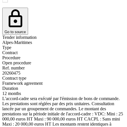
Go to source
Tender information
Alpes-Maritimes
Type
Contract
Procedure
Open procedure
Ref. number
20260475
Contract type
Framework agreement
Duration
12 months
L'accord-cadre sera exécuté par l'émission de bons de commande.
Les prestations sont réglées par des prix unitaires. Consultation
lancée par un groupement de commandes. Le montant des
prestations sur la période initiale de l'accord-cadre : VDC: Mini : 25
000,00 euros HT Maxi : 90 000,00 euros HT CACPL : Sans mini
Maxi : 20 000,00 euros HT Les montants restent identiques à