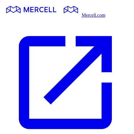
Mercell.com