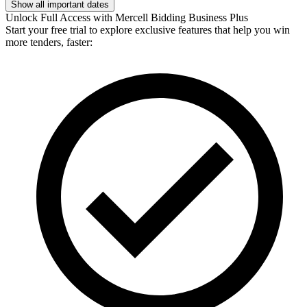
Show all important dates
Unlock Full Access with Mercell Bidding Business Plus
Start your free trial to explore exclusive features that help you win
more tenders, faster: