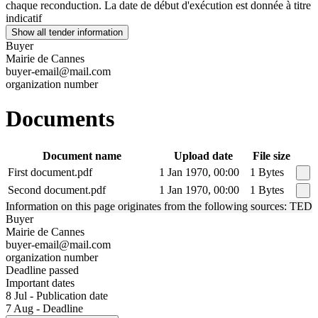
chaque reconduction. La date de début d'exécution est donnée à titre
indicatif
Show all tender information
Buyer
Mairie de Cannes
buyer-email@mail.com
organization number
Documents
Document name
Upload date
File size
First document.pdf
1 Jan 1970, 00:00
1 Bytes
Second document.pdf
1 Jan 1970, 00:00
1 Bytes
Information on this page originates from the following sources: TED
Buyer
Mairie de Cannes
buyer-email@mail.com
organization number
Deadline passed
Important dates
8 Jul - Publication date
7 Aug - Deadline