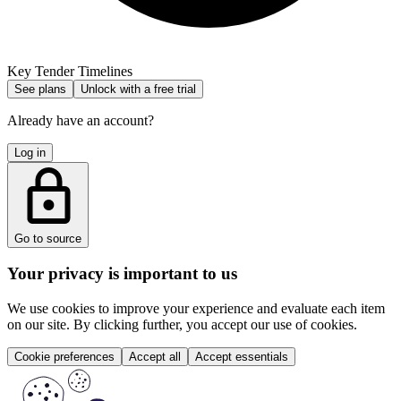
Key Tender Timelines
See plans
Unlock with a free trial
Already have an account?
Log in
Go to source
Your privacy is important to us
We use cookies to improve your experience and evaluate each item
on our site. By clicking further, you accept our use of cookies.
Cookie preferences
Accept all
Accept essentials