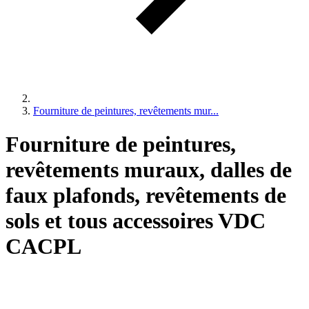
Fourniture de peintures, revêtements mur...
Fourniture de peintures,
revêtements muraux, dalles de
faux plafonds, revêtements de
sols et tous accessoires VDC
CACPL