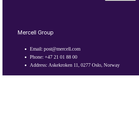
Mercell Group
Email:
post@mercell.com
Phone:
+47 21 01 88 00
Address:
Askekroken 11, 0277 Oslo, Norway