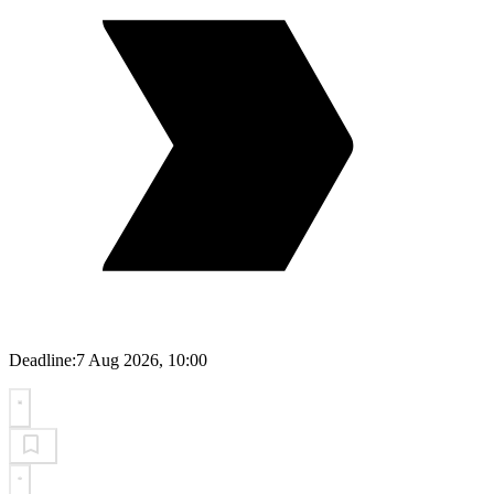
Deadline:
7 Aug 2026, 10:00