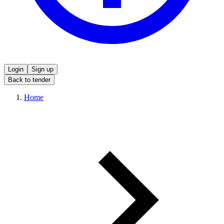
Login
Sign up
Back to tender
Home