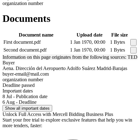
organization number
Documents
Document name
Upload date
File size
First document.pdf
1 Jan 1970, 00:00
1 Bytes
Second document.pdf
1 Jan 1970, 00:00
1 Bytes
Information on this page originates from the following sources: TED
Buyer
Aena. Dirección del Aeropuerto Adolfo Suárez Madrid-Barajas
buyer-email@mail.com
organization number
Deadline passed
Important dates
8 Jul - Publication date
6 Aug - Deadline
Show all important dates
Unlock Full Access with Mercell Bidding Business Plus
Start your free trial to explore exclusive features that help you win
more tenders, faster: