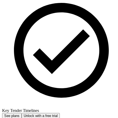
Key Tender Timelines
See plans
Unlock with a free trial