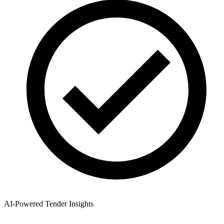
AI-Powered Tender Insights