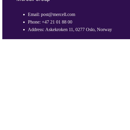
Email:
post@mercell.com
Phone:
+47 21 01 88 00
Address:
Askekroken 11, 0277 Oslo, Norway