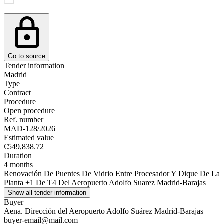
Go to source
Tender information
Madrid
Type
Contract
Procedure
Open procedure
Ref. number
MAD-128/2026
Estimated value
€549,838.72
Duration
4 months
Renovación De Puentes De Vidrio Entre Procesador Y Dique De La
Planta +1 De T4 Del Aeropuerto Adolfo Suarez Madrid-Barajas
Show all tender information
Buyer
Aena. Dirección del Aeropuerto Adolfo Suárez Madrid-Barajas
buyer-email@mail.com