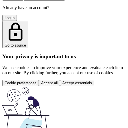
Already have an account?
Log in
Go to source
Your privacy is important to us
We use cookies to improve your experience and evaluate each item
on our site. By clicking further, you accept our use of cookies.
Cookie preferences
Accept all
Accept essentials