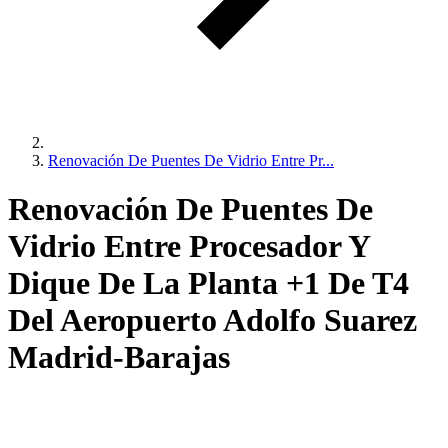
Renovación De Puentes De Vidrio Entre Pr...
Renovación De Puentes De
Vidrio Entre Procesador Y
Dique De La Planta +1 De T4
Del Aeropuerto Adolfo Suarez
Madrid-Barajas