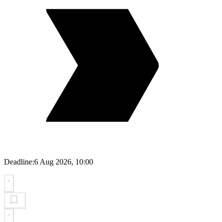
Deadline:
6 Aug 2026, 10:00