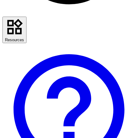
Resources