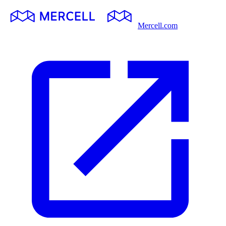
Mercell.com