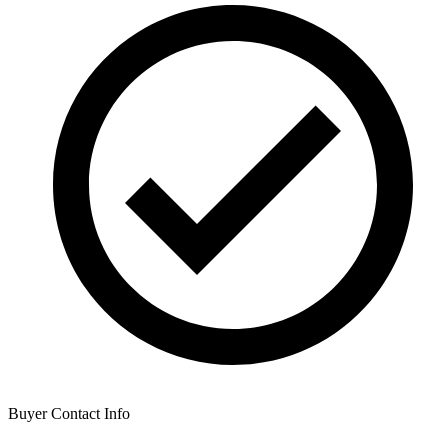
Buyer Contact Info