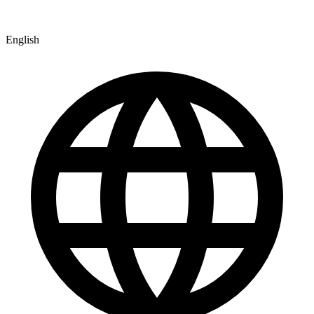
English