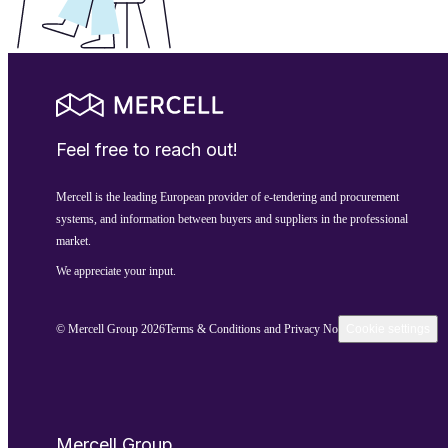
Feel free to reach out!
Mercell is the leading European provider of e-tendering and procurement
systems, and information between buyers and suppliers in the professional
market.
We appreciate your input.
© Mercell Group 2026
Terms & Conditions and Privacy Notice
Cookie settings
Mercell Group