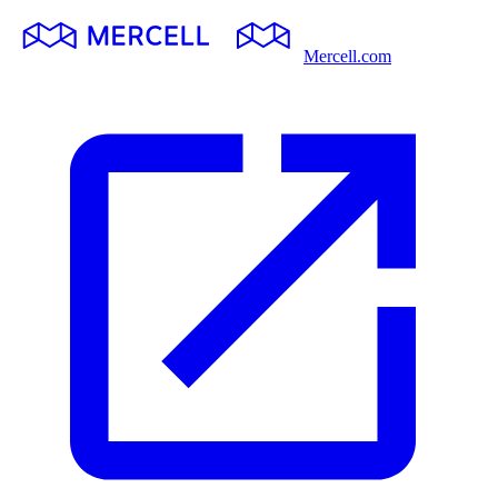
Mercell.com