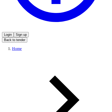
Login
Sign up
Back to tender
Home