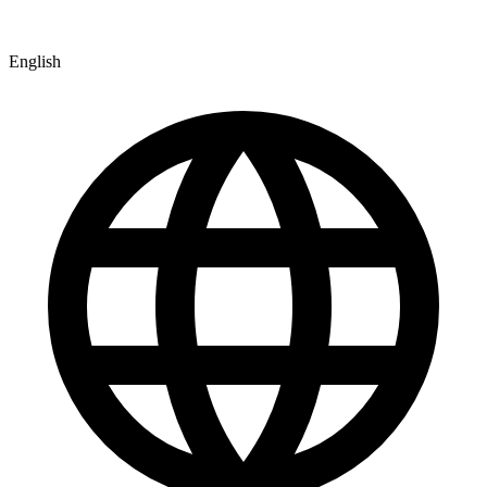
English