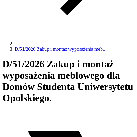
D/51/2026 Zakup i montaż wyposażenia meb...
D/51/2026 Zakup i montaż
wyposażenia meblowego dla
Domów Studenta Uniwersytetu
Opolskiego.