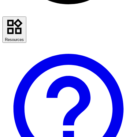
Resources