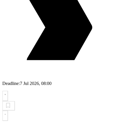
Deadline:
7 Jul 2026, 08:00