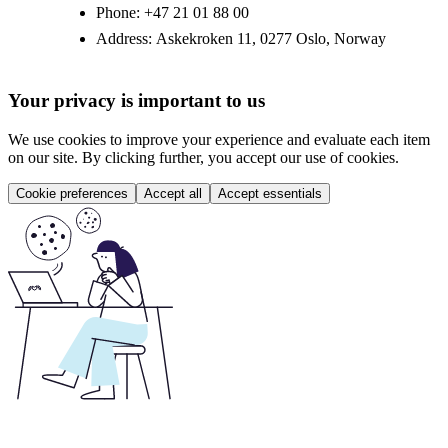
Phone:
+47 21 01 88 00
Address:
Askekroken 11, 0277 Oslo, Norway
Your privacy is important to us
We use cookies to improve your experience and evaluate each item
on our site. By clicking further, you accept our use of cookies.
Cookie preferences
Accept all
Accept essentials