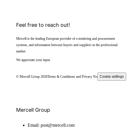
Feel free to reach out!
Mercell is the leading European provider of e-tendering and procurement
systems, and information between buyers and suppliers in the professional
market.
We appreciate your input.
© Mercell Group 2026
Terms & Conditions and Privacy Notice
Cookie settings
Mercell Group
Email:
post@mercell.com