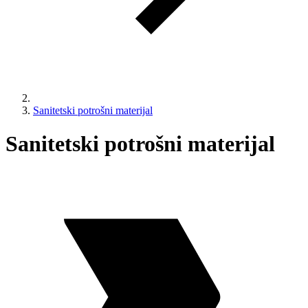
Sanitetski potrošni materijal
Sanitetski potrošni materijal