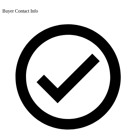
Buyer Contact Info