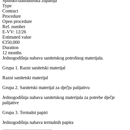
Splitsko-dalmatinska županija
Type
Contract
Procedure
Open procedure
Ref. number
E-VV: 12/26
Estimated value
€350,000
Duration
12 months
Jednogodišnja nabava sanitetskog potrošnog materijala.
Grupa 1. Razni sanitetski materijal
Razni sanitetski materijal
Grupa 2. Sanitetski materijal za dječju palijativu
Jednogodišnja nabava sanitetskog materijala za potrebe dječje
palijative
Grupa 3. Termalni papiri
Jednogodišnja nabava termalnih papira