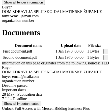
Show all tender information
Buyer
DOM ZDRAVLJA SPLITSKO-DALMATINSKE ŽUPANIJE
buyer-email@mail.com
organization number
Documents
Document name
Upload date
File size
First document.pdf
1 Jan 1970, 00:00
1 Bytes
Second document.pdf
1 Jan 1970, 00:00
1 Bytes
Information on this page originates from the following sources: TED
Buyer
DOM ZDRAVLJA SPLITSKO-DALMATINSKE ŽUPANIJE
buyer-email@mail.com
organization number
Deadline passed
Important dates
28 May - Publication date
7 Jul - Deadline
Show all important dates
Unlock Full Access with Mercell Bidding Business Plus