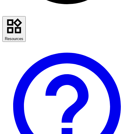
Resources