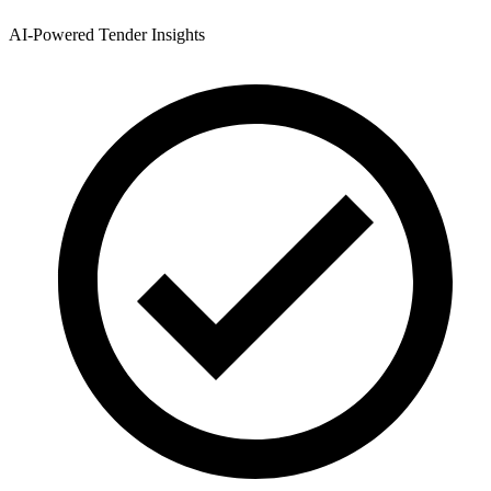
AI-Powered Tender Insights