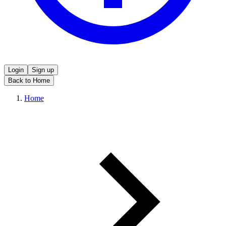
Login
Sign up
Back to Home
Home