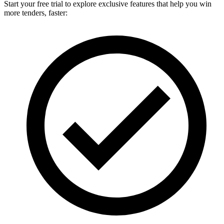
Start your free trial to explore exclusive features that help you win
more tenders, faster: