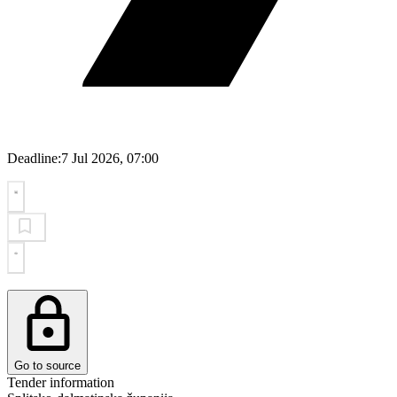
Deadline:
7 Jul 2026, 07:00
Go to source
Tender information