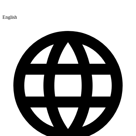
English