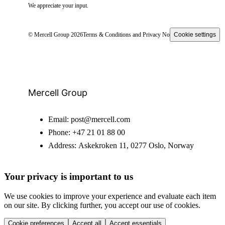
We appreciate your input.
© Mercell Group 2026
Terms & Conditions and Privacy Notice
Cookie settings
Mercell Group
Email:
post@mercell.com
Phone:
+47 21 01 88 00
Address:
Askekroken 11, 0277 Oslo, Norway
Your privacy is important to us
We use cookies to improve your experience and evaluate each item
on our site. By clicking further, you accept our use of cookies.
Cookie preferences
Accept all
Accept essentials