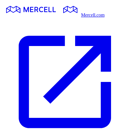
Mercell.com