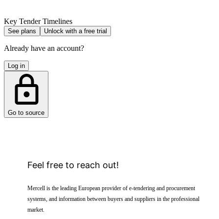
Key Tender Timelines
See plans
Unlock with a free trial
Already have an account?
Log in
Go to source
Feel free to reach out!
Mercell is the leading European provider of e-tendering and procurement
systems, and information between buyers and suppliers in the professional
market.