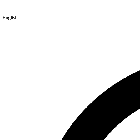
English