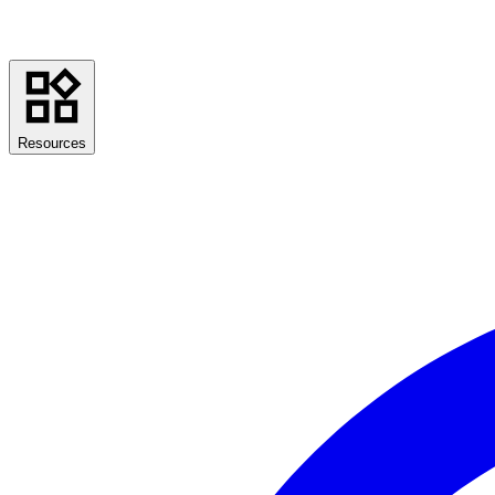
Resources