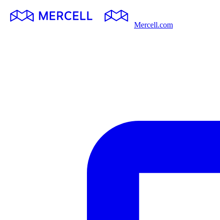
Mercell.com