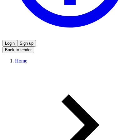
Login
Sign up
Back to tender
Home