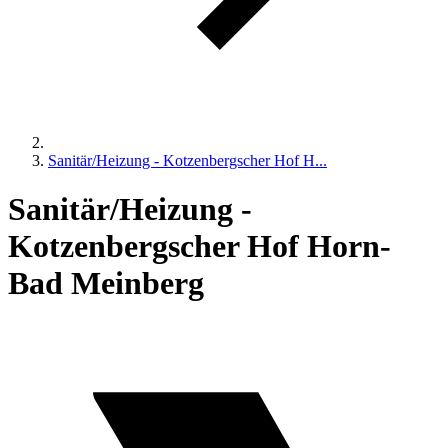
Sanitär/Heizung - Kotzenbergscher Hof H...
Sanitär/Heizung -
Kotzenbergscher Hof Horn-
Bad Meinberg