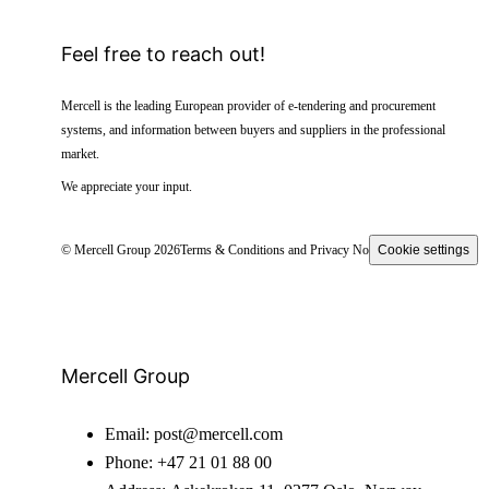
Feel free to reach out!
Mercell is the leading European provider of e-tendering and procurement
systems, and information between buyers and suppliers in the professional
market.
We appreciate your input.
© Mercell Group 2026
Terms & Conditions and Privacy Notice
Cookie settings
Mercell Group
Email:
post@mercell.com
Phone:
+47 21 01 88 00