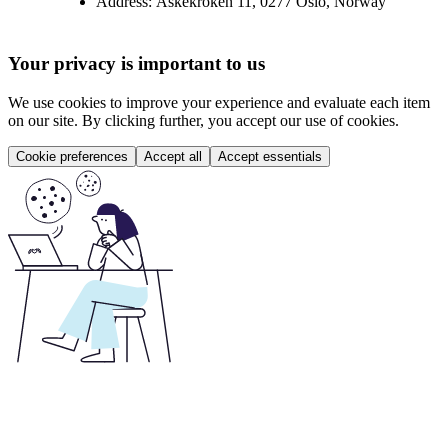
Address:
Askekroken 11, 0277 Oslo, Norway
Your privacy is important to us
We use cookies to improve your experience and evaluate each item
on our site. By clicking further, you accept our use of cookies.
Cookie preferences
Accept all
Accept essentials