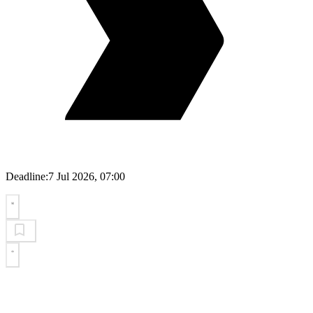
Deadline:
7 Jul 2026, 07:00