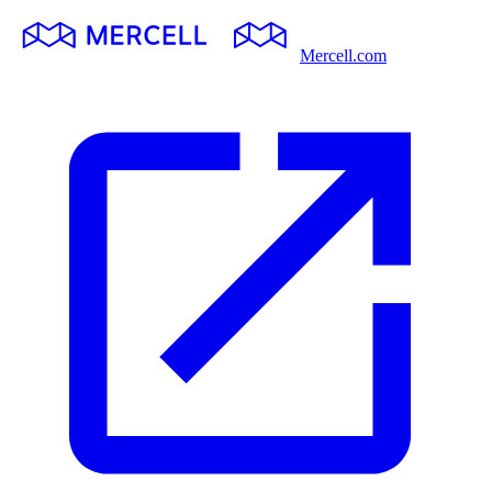
Mercell.com