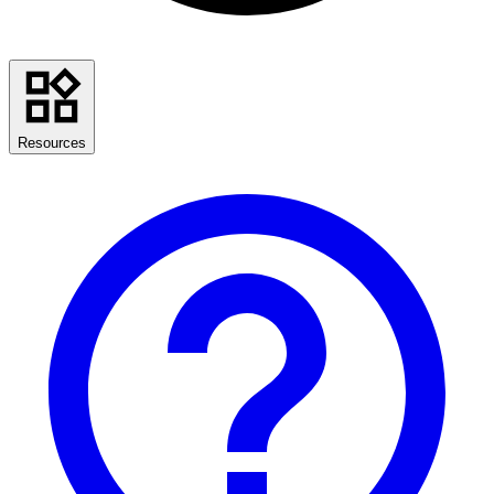
Resources