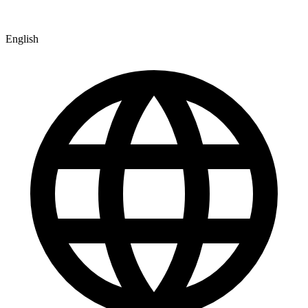
English