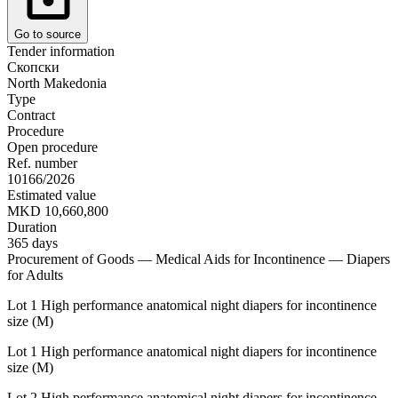
Go to source
Tender information
Скопски
North Makedonia
Type
Contract
Procedure
Open procedure
Ref. number
10166/2026
Estimated value
MKD 10,660,800
Duration
365 days
Procurement of Goods — Medical Aids for Incontinence — Diapers
for Adults
Lot 1 High performance anatomical night diapers for incontinence
size (M)
Lot 1 High performance anatomical night diapers for incontinence
size (M)
Lot 2 High performance anatomical night diapers for incontinence