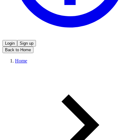
Login
Sign up
Back to Home
Home