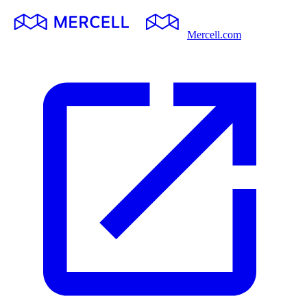
Mercell.com