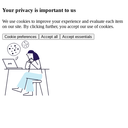
Your privacy is important to us
We use cookies to improve your experience and evaluate each item
on our site. By clicking further, you accept our use of cookies.
Cookie preferences
Accept all
Accept essentials