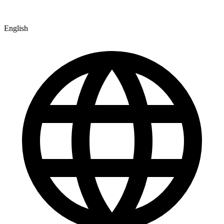
English