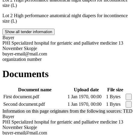
size (L)
Lot 2 High performance anatomical night diapers for incontinence
size (L)
Show all tender information
Buyer
PHI Specialized hospital for geriatric and palliative medicine 13
November Skopje
buyer-email@mail.com
organization number
Documents
Document name
Upload date
File size
First document.pdf
1 Jan 1970, 00:00
1 Bytes
Second document.pdf
1 Jan 1970, 00:00
1 Bytes
Information on this page originates from the following sources: TED
Buyer
PHI Specialized hospital for geriatric and palliative medicine 13
November Skopje
buyer-email@mail.com