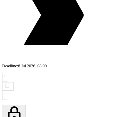
Deadline:
8 Jul 2026, 08:00