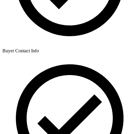
Buyer Contact Info