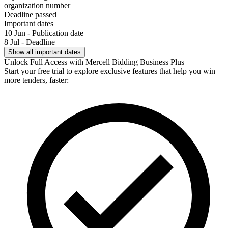
organization number
Deadline passed
Important dates
10 Jun - Publication date
8 Jul - Deadline
Show all important dates
Unlock Full Access with Mercell Bidding Business Plus
Start your free trial to explore exclusive features that help you win
more tenders, faster: