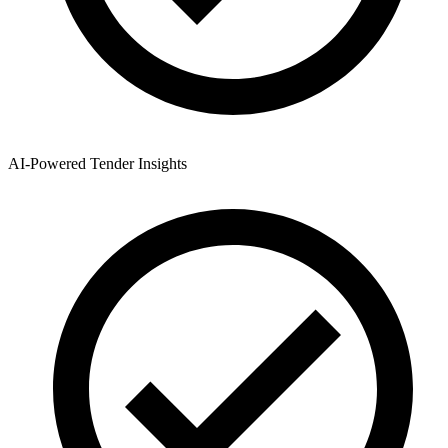
AI-Powered Tender Insights