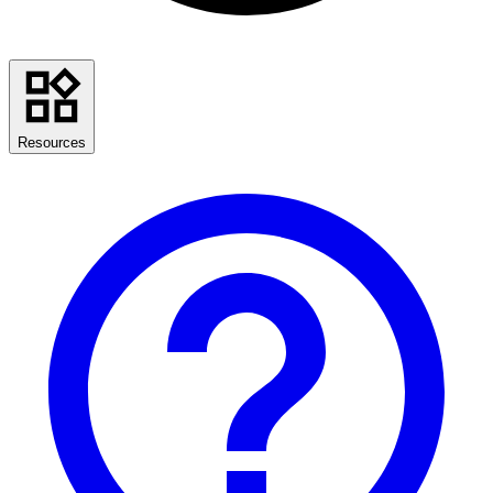
Resources