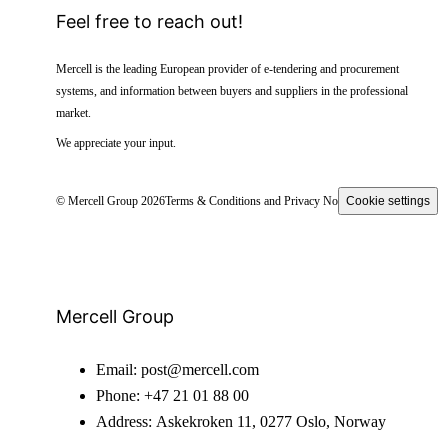
Feel free to reach out!
Mercell is the leading European provider of e-tendering and procurement
systems, and information between buyers and suppliers in the professional
market.
We appreciate your input.
© Mercell Group 2026
Terms & Conditions and Privacy Notice
Cookie settings
Mercell Group
Email:
post@mercell.com
Phone:
+47 21 01 88 00
Address:
Askekroken 11, 0277 Oslo, Norway