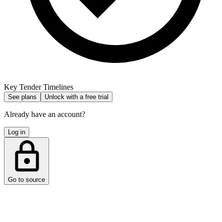
Key Tender Timelines
See plans
Unlock with a free trial
Already have an account?
Log in
Go to source