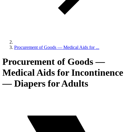
Procurement of Goods — Medical Aids for ...
Procurement of Goods —
Medical Aids for Incontinence
— Diapers for Adults