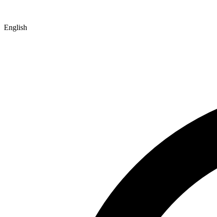
English