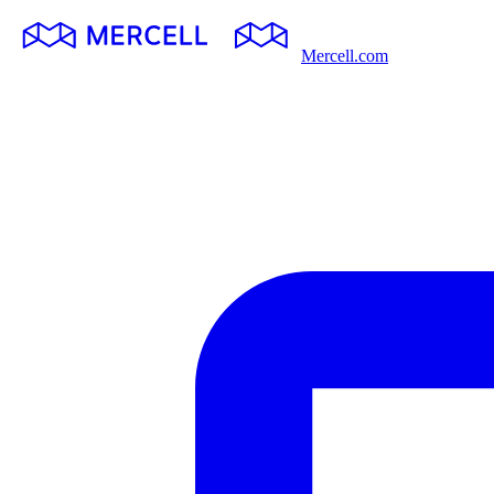
Mercell.com