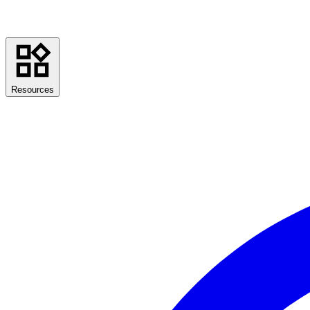
Resources