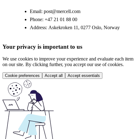
Email:
post@mercell.com
Phone:
+47 21 01 88 00
Address:
Askekroken 11, 0277 Oslo, Norway
Your privacy is important to us
We use cookies to improve your experience and evaluate each item
on our site. By clicking further, you accept our use of cookies.
Cookie preferences
Accept all
Accept essentials