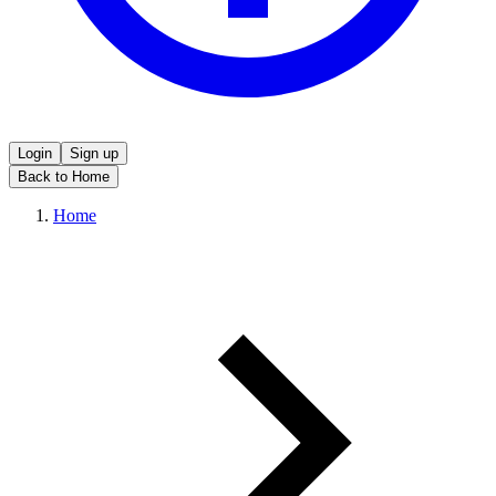
Login
Sign up
Back to Home
Home