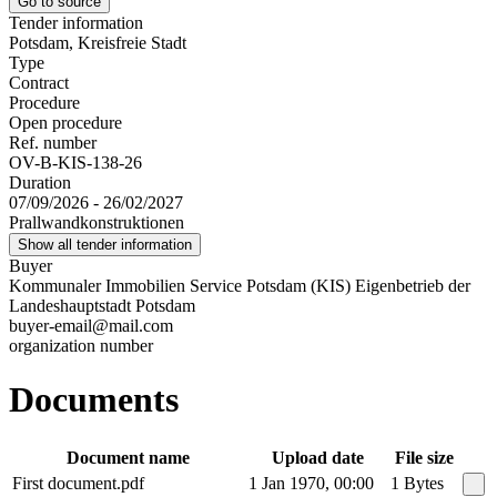
Go to source
Tender information
Potsdam, Kreisfreie Stadt
Type
Contract
Procedure
Open procedure
Ref. number
OV-B-KIS-138-26
Duration
07/09/2026 - 26/02/2027
Prallwandkonstruktionen
Show all tender information
Buyer
Kommunaler Immobilien Service Potsdam (KIS) Eigenbetrieb der
Landeshauptstadt Potsdam
buyer-email@mail.com
organization number
Documents
Document name
Upload date
File size
First document.pdf
1 Jan 1970, 00:00
1 Bytes