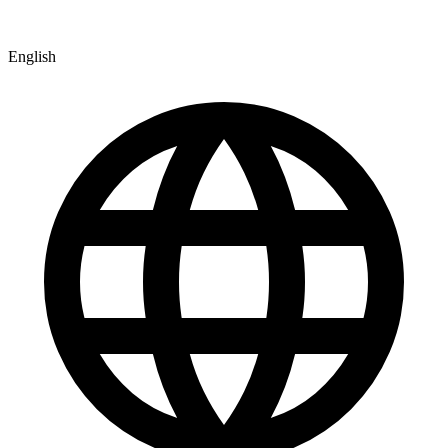
English