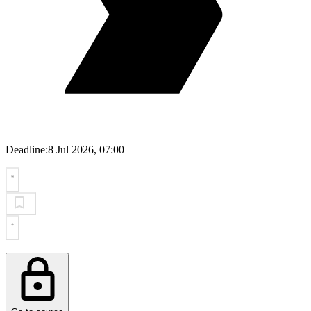
Deadline:
8 Jul 2026, 07:00