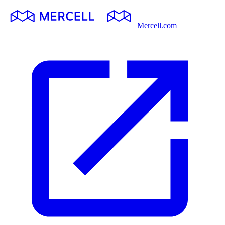
Mercell.com