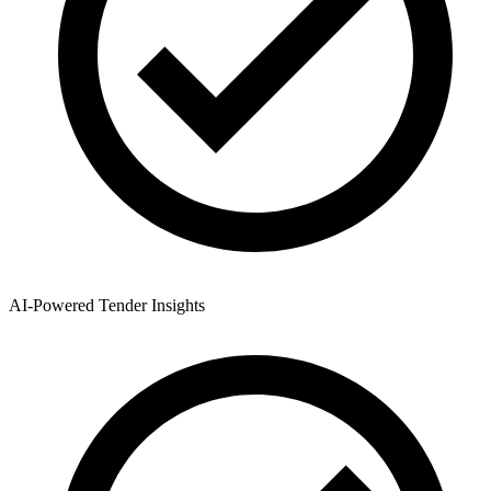
AI-Powered Tender Insights