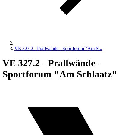
VE 327.2 - Prallwände - Sportforum "Am S...
VE 327.2 - Prallwände -
Sportforum "Am Schlaatz"