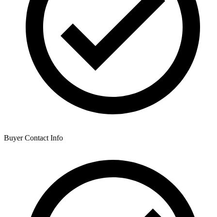
Buyer Contact Info