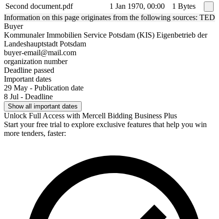
Second document.pdf
1 Jan 1970, 00:00
1 Bytes
Information on this page originates from the following sources: TED
Buyer
Kommunaler Immobilien Service Potsdam (KIS) Eigenbetrieb der
Landeshauptstadt Potsdam
buyer-email@mail.com
organization number
Deadline passed
Important dates
29 May - Publication date
8 Jul - Deadline
Show all important dates
Unlock Full Access with Mercell Bidding Business Plus
Start your free trial to explore exclusive features that help you win
more tenders, faster: