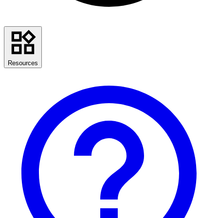
Resources