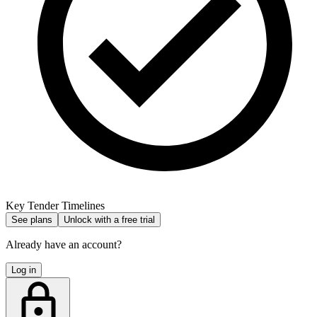
Key Tender Timelines
See plans
Unlock with a free trial
Already have an account?
Log in