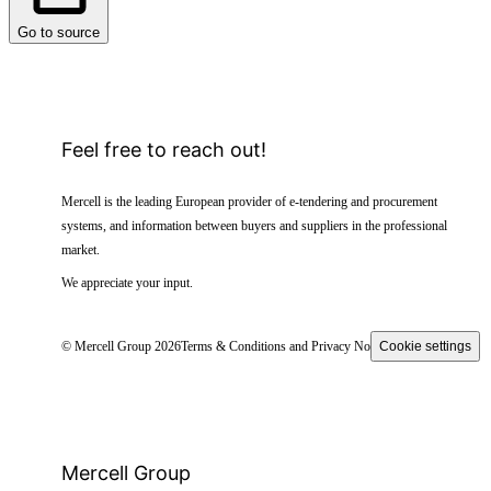
Go to source
Feel free to reach out!
Mercell is the leading European provider of e-tendering and procurement
systems, and information between buyers and suppliers in the professional
market.
We appreciate your input.
© Mercell Group 2026
Terms & Conditions and Privacy Notice
Cookie settings
Mercell Group