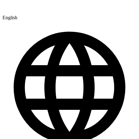
English