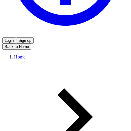
Login
Sign up
Back to Home
Home