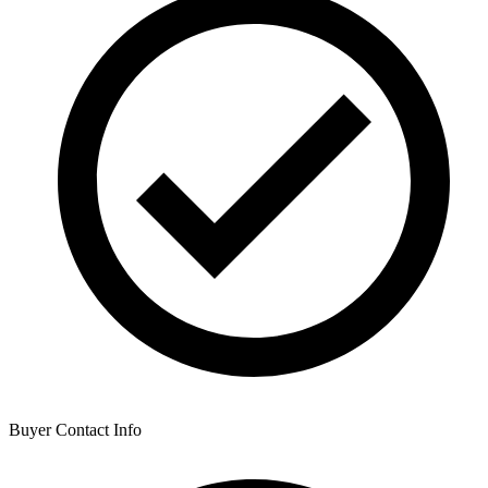
Buyer Contact Info