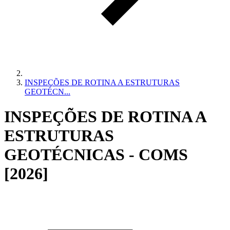
INSPEÇÕES DE ROTINA A ESTRUTURAS
GEOTÉCN...
INSPEÇÕES DE ROTINA A
ESTRUTURAS
GEOTÉCNICAS - COMS
[2026]