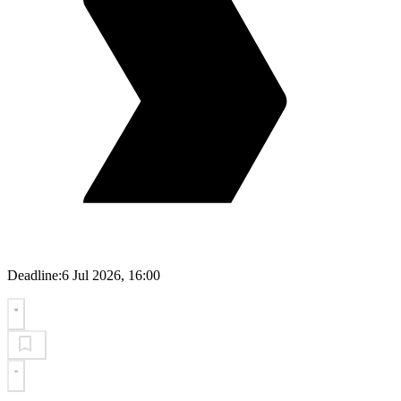
Deadline:
6 Jul 2026, 16:00