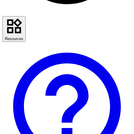
Resources