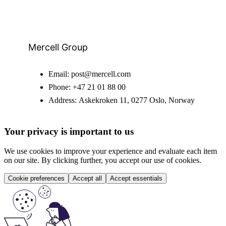
Mercell Group
Email:
post@mercell.com
Phone:
+47 21 01 88 00
Address:
Askekroken 11, 0277 Oslo, Norway
Your privacy is important to us
We use cookies to improve your experience and evaluate each item
on our site. By clicking further, you accept our use of cookies.
Cookie preferences
Accept all
Accept essentials