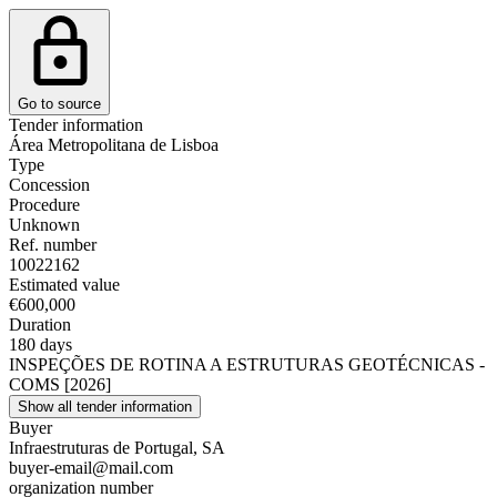
Go to source
Tender information
Área Metropolitana de Lisboa
Type
Concession
Procedure
Unknown
Ref. number
10022162
Estimated value
€600,000
Duration
180 days
INSPEÇÕES DE ROTINA A ESTRUTURAS GEOTÉCNICAS -
COMS [2026]
Show all tender information
Buyer
Infraestruturas de Portugal, SA
buyer-email@mail.com
organization number