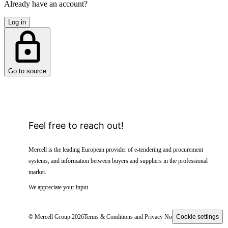
Already have an account?
Log in
Go to source
Feel free to reach out!
Mercell is the leading European provider of e-tendering and procurement
systems, and information between buyers and suppliers in the professional
market.
We appreciate your input.
© Mercell Group 2026
Terms & Conditions and Privacy Notice
Cookie settings