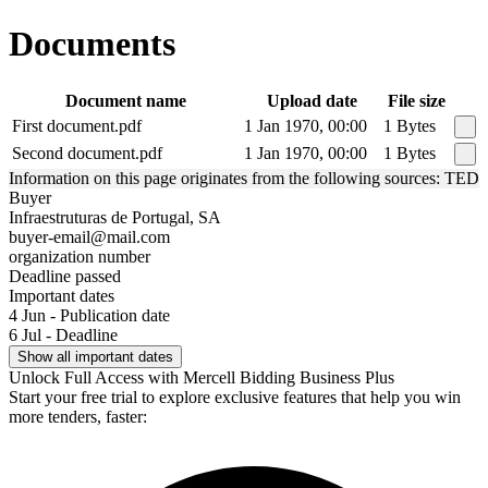
Documents
Document name
Upload date
File size
First document.pdf
1 Jan 1970, 00:00
1 Bytes
Second document.pdf
1 Jan 1970, 00:00
1 Bytes
Information on this page originates from the following sources: TED
Buyer
Infraestruturas de Portugal, SA
buyer-email@mail.com
organization number
Deadline passed
Important dates
4 Jun - Publication date
6 Jul - Deadline
Show all important dates
Unlock Full Access with Mercell Bidding Business Plus
Start your free trial to explore exclusive features that help you win
more tenders, faster: