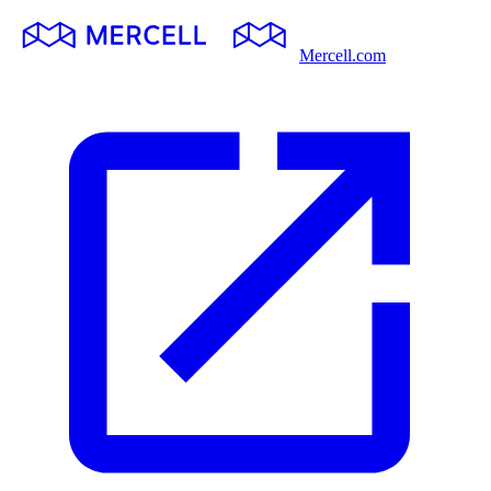
Mercell.com