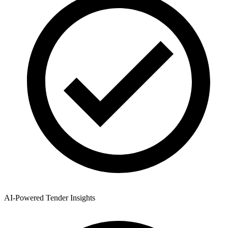
AI-Powered Tender Insights