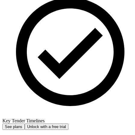
Key Tender Timelines
See plans
Unlock with a free trial