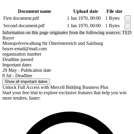
Document name
Upload date
File size
First document.pdf
1 Jan 1970, 00:00
1 Bytes
Second document.pdf
1 Jan 1970, 00:00
1 Bytes
Information on this page originates from the following sources: TED
Buyer
Monopolverwaltung für Oberösterreich und Salzburg
buyer-email@mail.com
organization number
Deadline passed
Important dates
29 May - Publication date
8 Jul - Deadline
Show all important dates
Unlock Full Access with Mercell Bidding Business Plus
Start your free trial to explore exclusive features that help you win
more tenders, faster: