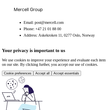
Mercell Group
Email:
post@mercell.com
Phone:
+47 21 01 88 00
Address:
Askekroken 11, 0277 Oslo, Norway
Your privacy is important to us
We use cookies to improve your experience and evaluate each item
on our site. By clicking further, you accept our use of cookies.
Cookie preferences
Accept all
Accept essentials