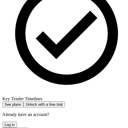
Key Tender Timelines
See plans
Unlock with a free trial
Already have an account?
Log in