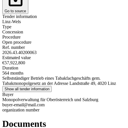
Go to source
Tender information
Linz-Wels
Type
Concession
Procedure
Open procedure
Ref. number
2026.43.40200063
Estimated value
€57,922,800
Duration
564 months
Selbstständiger Betrieb eines Tabakfachgeschäfts gem.
Tabakmonopolgesetz an der Adresse Landstraße 49, 4020 Linz
Show all tender information
Buyer
Monopolverwaltung für Oberösterreich und Salzburg
buyer-email@mail.com
organization number
Documents