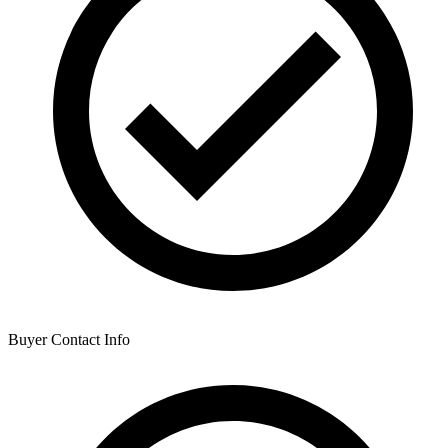
Buyer Contact Info