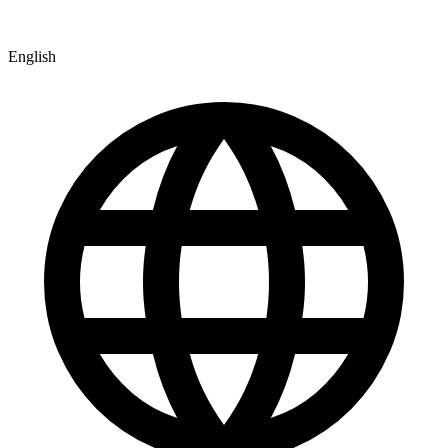
English