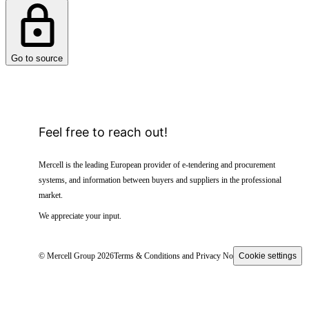
Go to source
Feel free to reach out!
Mercell is the leading European provider of e-tendering and procurement
systems, and information between buyers and suppliers in the professional
market.
We appreciate your input.
© Mercell Group 2026
Terms & Conditions and Privacy Notice
Cookie settings