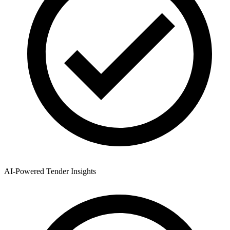
AI-Powered Tender Insights