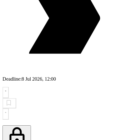
Deadline:
8 Jul 2026, 12:00