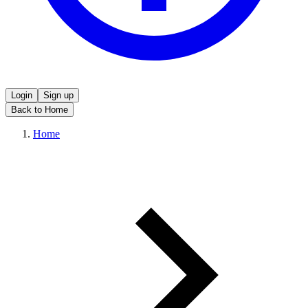
Login
Sign up
Back to Home
Home