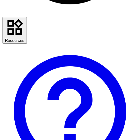
Resources