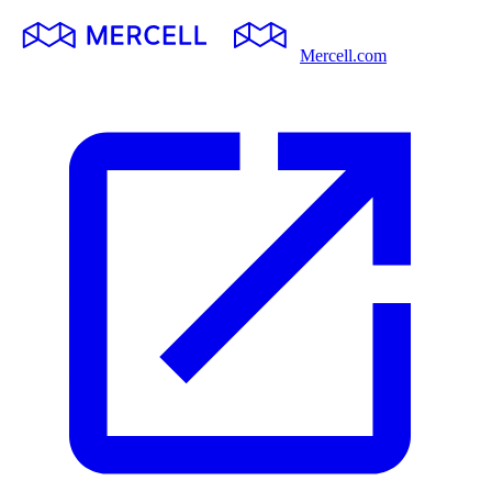
Mercell.com