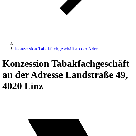
Konzession Tabakfachgeschäft an der Adre...
Konzession Tabakfachgeschäft
an der Adresse Landstraße 49,
4020 Linz