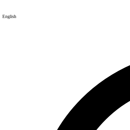
English