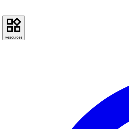
Resources