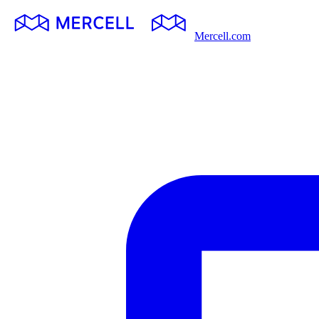
Mercell.com