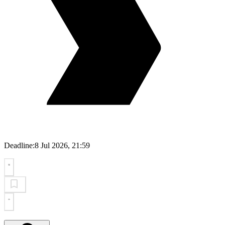
Deadline:
8 Jul 2026, 21:59