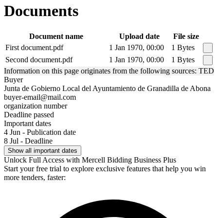
Documents
Document name
Upload date
File size
First document.pdf
1 Jan 1970, 00:00
1 Bytes
Second document.pdf
1 Jan 1970, 00:00
1 Bytes
Information on this page originates from the following sources: TED
Buyer
Junta de Gobierno Local del Ayuntamiento de Granadilla de Abona
buyer-email@mail.com
organization number
Deadline passed
Important dates
4 Jun - Publication date
8 Jul - Deadline
Show all important dates
Unlock Full Access with Mercell Bidding Business Plus
Start your free trial to explore exclusive features that help you win
more tenders, faster: