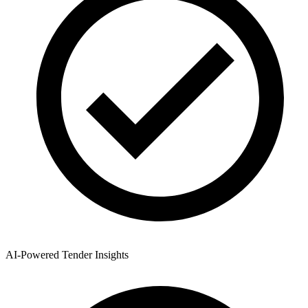
AI-Powered Tender Insights