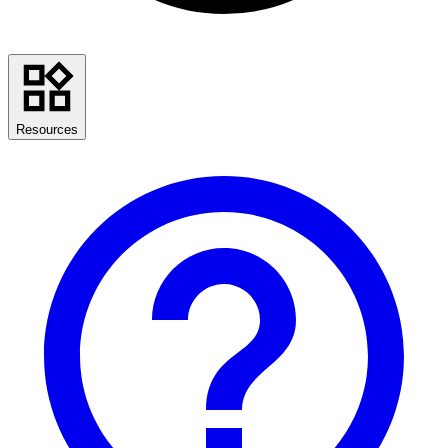
Resources