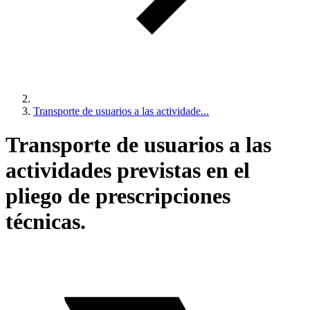
Transporte de usuarios a las actividade...
Transporte de usuarios a las
actividades previstas en el
pliego de prescripciones
técnicas.