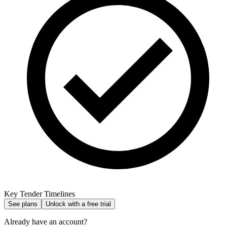
Key Tender Timelines
See plans
Unlock with a free trial
Already have an account?