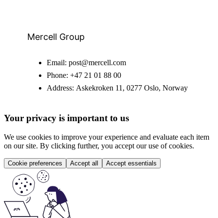
Mercell Group
Email:
post@mercell.com
Phone:
+47 21 01 88 00
Address:
Askekroken 11, 0277 Oslo, Norway
Your privacy is important to us
We use cookies to improve your experience and evaluate each item
on our site. By clicking further, you accept our use of cookies.
Cookie preferences
Accept all
Accept essentials