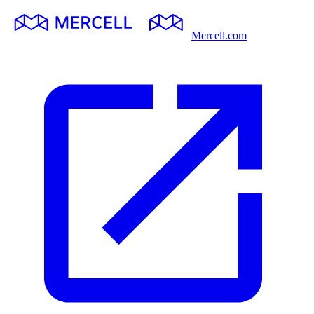
Mercell.com