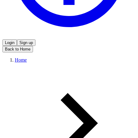
Login
Sign up
Back to Home
Home