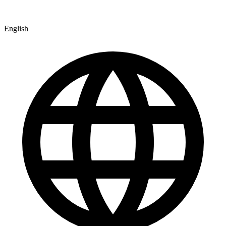
English