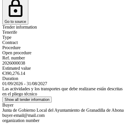
Go to source
Tender information
Tenerife
Type
Contract
Procedure
Open procedure
Ref. number
2026000038
Estimated value
€390,276.14
Duration
01/09/2026 - 31/08/2027
Las actividades y los transportes que debe realizarse están descritas
en el pliego técnico
Show all tender information
Buyer
Junta de Gobierno Local del Ayuntamiento de Granadilla de Abona
buyer-email@mail.com
organization number