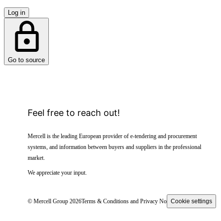
Log in
Go to source
Feel free to reach out!
Mercell is the leading European provider of e-tendering and procurement
systems, and information between buyers and suppliers in the professional
market.
We appreciate your input.
© Mercell Group 2026
Terms & Conditions and Privacy Notice
Cookie settings