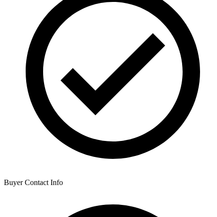
Buyer Contact Info