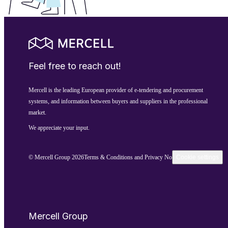
Feel free to reach out!
Mercell is the leading European provider of e-tendering and procurement
systems, and information between buyers and suppliers in the professional
market.
We appreciate your input.
© Mercell Group 2026
Terms & Conditions and Privacy Notice
Cookie settings
Mercell Group