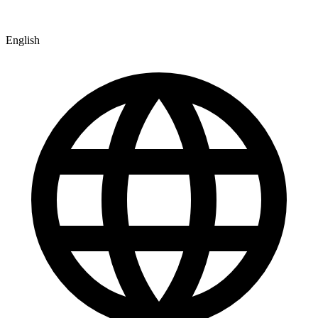
English