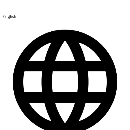
English