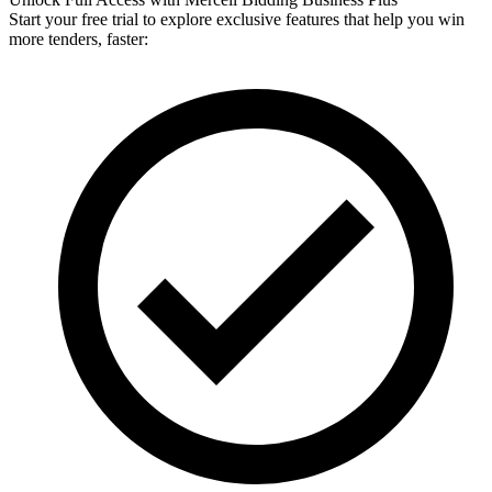
Start your free trial to explore exclusive features that help you win
more tenders, faster: