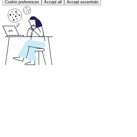
Cookie preferences
Accept all
Accept essentials