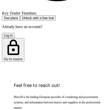
Key Tender Timelines
See plans
Unlock with a free trial
Already have an account?
Log in
Go to source
Feel free to reach out!
Mercell is the leading European provider of e-tendering and procurement
systems, and information between buyers and suppliers in the professional
market.