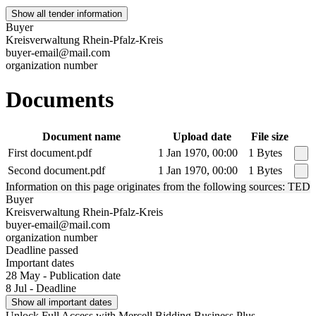
Show all tender information
Buyer
Kreisverwaltung Rhein-Pfalz-Kreis
buyer-email@mail.com
organization number
Documents
Document name
Upload date
File size
First document.pdf
1 Jan 1970, 00:00
1 Bytes
Second document.pdf
1 Jan 1970, 00:00
1 Bytes
Information on this page originates from the following sources: TED
Buyer
Kreisverwaltung Rhein-Pfalz-Kreis
buyer-email@mail.com
organization number
Deadline passed
Important dates
28 May - Publication date
8 Jul - Deadline
Show all important dates
Unlock Full Access with Mercell Bidding Business Plus