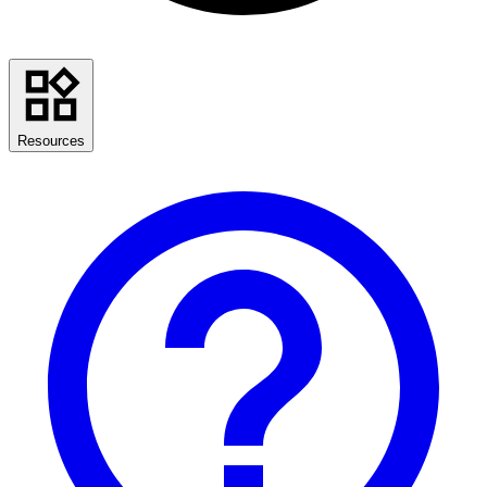
Resources