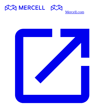
Mercell.com