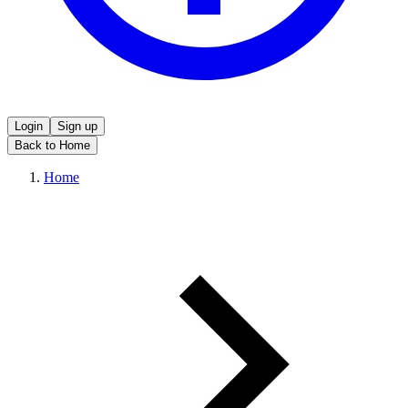
Login
Sign up
Back to Home
Home