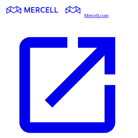
Mercell.com