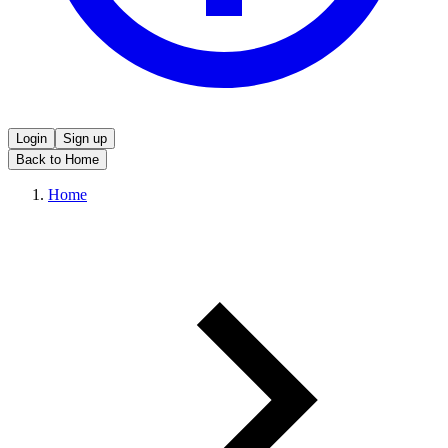
Login
Sign up
Back to Home
Home