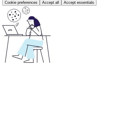
Cookie preferences
Accept all
Accept essentials