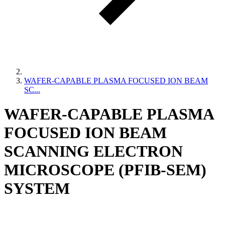
WAFER-CAPABLE PLASMA FOCUSED ION BEAM
SC...
WAFER-CAPABLE PLASMA
FOCUSED ION BEAM
SCANNING ELECTRON
MICROSCOPE (PFIB-SEM)
SYSTEM