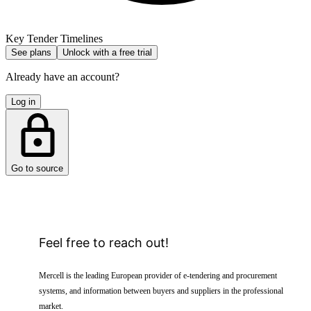
Key Tender Timelines
See plans
Unlock with a free trial
Already have an account?
Log in
Go to source
Feel free to reach out!
Mercell is the leading European provider of e-tendering and procurement
systems, and information between buyers and suppliers in the professional
market.