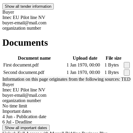
Show all tender information
Buyer
Imec EU Pilot line NV
buyer-email@mail.com
organization number
Documents
Document name
Upload date
File size
First document.pdf
1 Jan 1970, 00:00
1 Bytes
Second document.pdf
1 Jan 1970, 00:00
1 Bytes
Information on this page originates from the following sources: TED
Buyer
Imec EU Pilot line NV
buyer-email@mail.com
organization number
No time limit
Important dates
4 Jun - Publication date
6 Jul - Deadline
Show all important dates