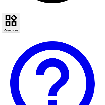
Resources