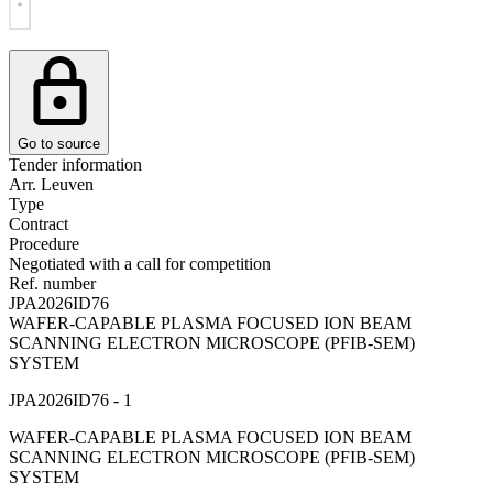
Go to source
Tender information
Arr. Leuven
Type
Contract
Procedure
Negotiated with a call for competition
Ref. number
JPA2026ID76
WAFER-CAPABLE PLASMA FOCUSED ION BEAM
SCANNING ELECTRON MICROSCOPE (PFIB-SEM)
SYSTEM
JPA2026ID76 - 1
WAFER-CAPABLE PLASMA FOCUSED ION BEAM
SCANNING ELECTRON MICROSCOPE (PFIB-SEM)
SYSTEM