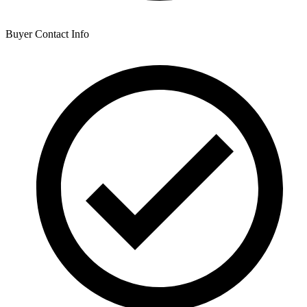
Buyer Contact Info