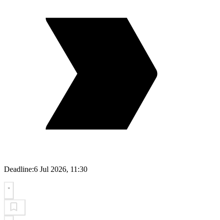
Deadline:
6 Jul 2026, 11:30