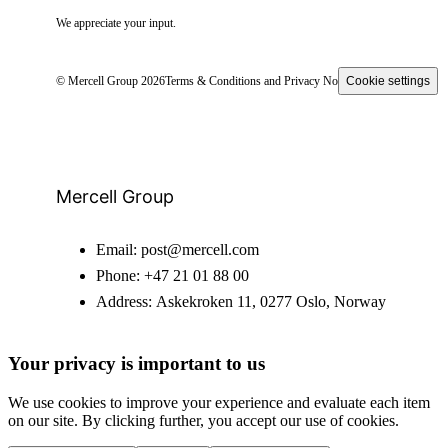
We appreciate your input.
© Mercell Group 2026
Terms & Conditions and Privacy Notice
Cookie settings
Mercell Group
Email:
post@mercell.com
Phone:
+47 21 01 88 00
Address:
Askekroken 11, 0277 Oslo, Norway
Your privacy is important to us
We use cookies to improve your experience and evaluate each item
on our site. By clicking further, you accept our use of cookies.