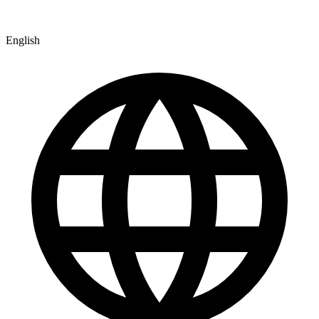
English