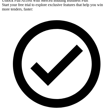
Unlock Full Access with Mercell Bidding Business Plus
Start your free trial to explore exclusive features that help you win
more tenders, faster: