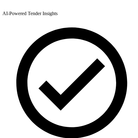
AI-Powered Tender Insights