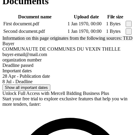
Documents
Document name
Upload date
File size
First document.pdf
1 Jan 1970, 00:00
1 Bytes
Second document.pdf
1 Jan 1970, 00:00
1 Bytes
Information on this page originates from the following sources: TED
Buyer
COMMUNAUTE DE COMMUNES DU VEXIN THELLE
buyer-email@mail.com
organization number
Deadline passed
Important dates
28 Apr - Publication date
8 Jul - Deadline
Show all important dates
Unlock Full Access with Mercell Bidding Business Plus
Start your free trial to explore exclusive features that help you win
more tenders, faster: