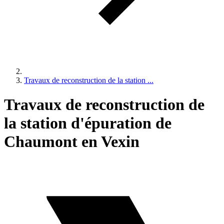
Travaux de reconstruction de la station ...
Travaux de reconstruction de
la station d'épuration de
Chaumont en Vexin