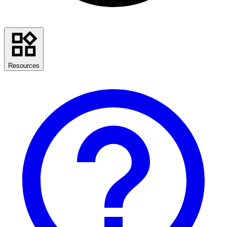
Resources