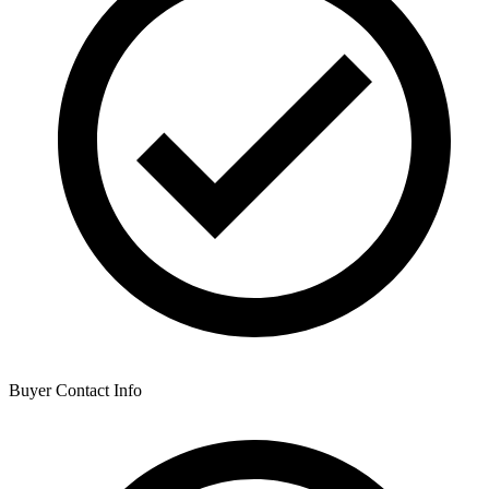
Buyer Contact Info