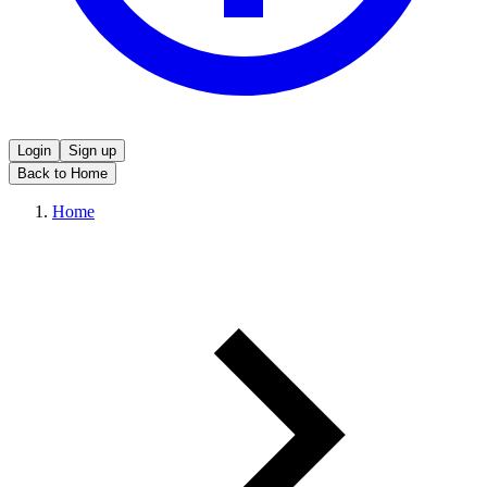
Login
Sign up
Back to Home
Home