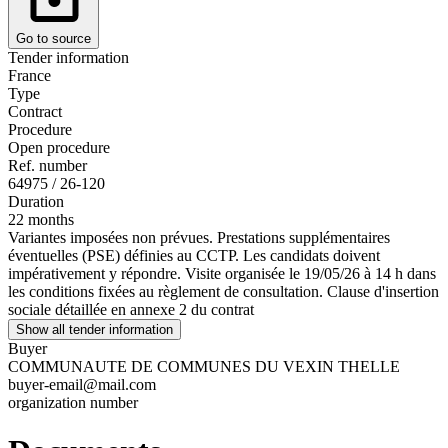
Go to source
Tender information
France
Type
Contract
Procedure
Open procedure
Ref. number
64975 / 26-120
Duration
22 months
Variantes imposées non prévues. Prestations supplémentaires
éventuelles (PSE) définies au CCTP. Les candidats doivent
impérativement y répondre. Visite organisée le 19/05/26 à 14 h dans
les conditions fixées au règlement de consultation. Clause d'insertion
sociale détaillée en annexe 2 du contrat
Show all tender information
Buyer
COMMUNAUTE DE COMMUNES DU VEXIN THELLE
buyer-email@mail.com
organization number