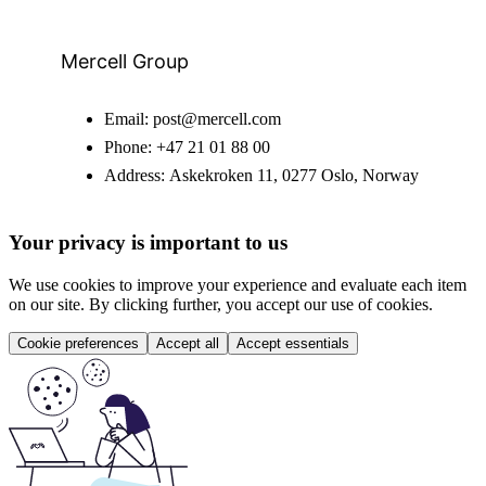
Mercell Group
Email:
post@mercell.com
Phone:
+47 21 01 88 00
Address:
Askekroken 11, 0277 Oslo, Norway
Your privacy is important to us
We use cookies to improve your experience and evaluate each item
on our site. By clicking further, you accept our use of cookies.
Cookie preferences
Accept all
Accept essentials