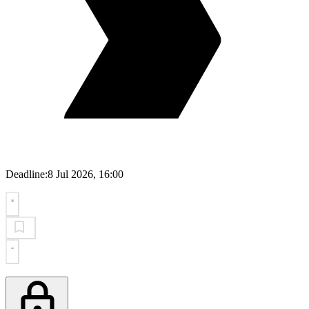
Deadline:
8 Jul 2026, 16:00