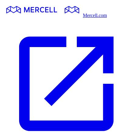
Mercell.com