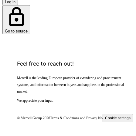
Log in
Go to source
Feel free to reach out!
Mercell is the leading European provider of e-tendering and procurement
systems, and information between buyers and suppliers in the professional
market.
We appreciate your input.
© Mercell Group 2026
Terms & Conditions and Privacy Notice
Cookie settings