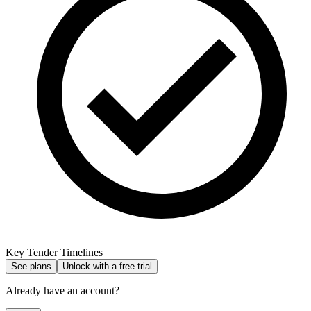
Key Tender Timelines
See plans
Unlock with a free trial
Already have an account?