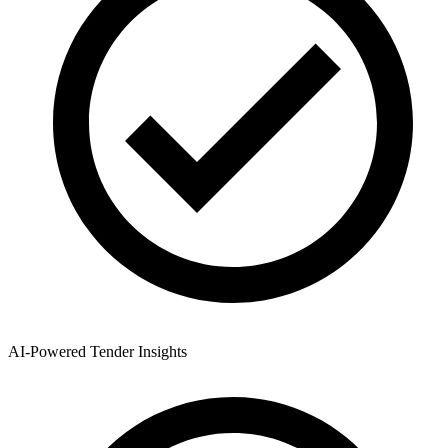
AI-Powered Tender Insights