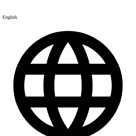
English