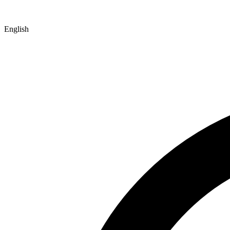
English