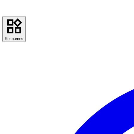
Resources