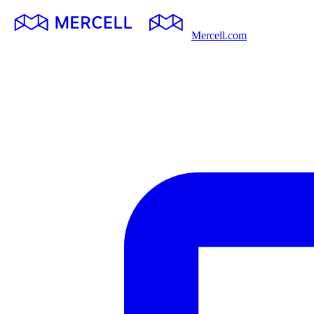
Mercell.com