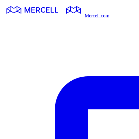
Mercell.com