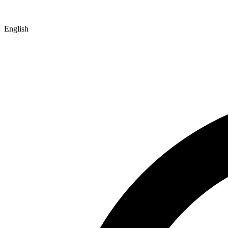
English