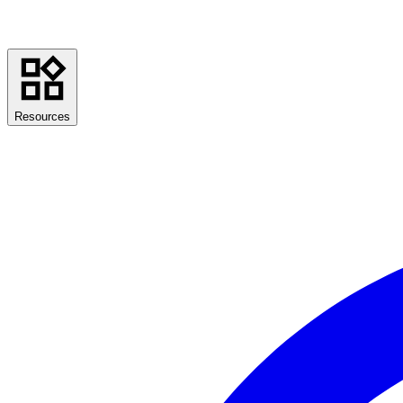
Resources