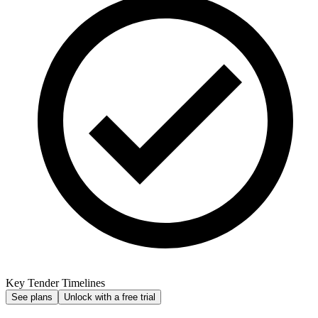
Key Tender Timelines
See plans
Unlock with a free trial