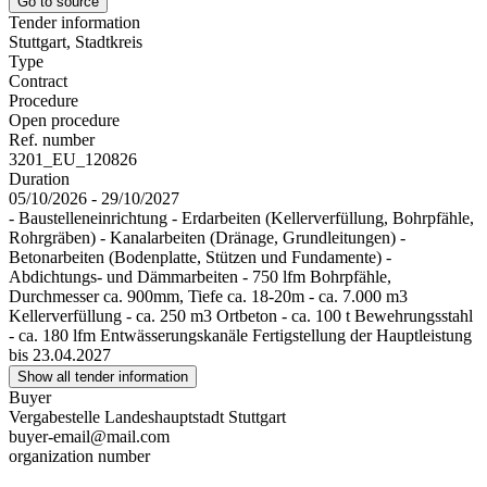
Go to source
Tender information
Stuttgart, Stadtkreis
Type
Contract
Procedure
Open procedure
Ref. number
3201_EU_120826
Duration
05/10/2026 - 29/10/2027
- Baustelleneinrichtung - Erdarbeiten (Kellerverfüllung, Bohrpfähle,
Rohrgräben) - Kanalarbeiten (Dränage, Grundleitungen) -
Betonarbeiten (Bodenplatte, Stützen und Fundamente) -
Abdichtungs- und Dämmarbeiten - 750 lfm Bohrpfähle,
Durchmesser ca. 900mm, Tiefe ca. 18-20m - ca. 7.000 m3
Kellerverfüllung - ca. 250 m3 Ortbeton - ca. 100 t Bewehrungsstahl
- ca. 180 lfm Entwässerungskanäle Fertigstellung der Hauptleistung
bis 23.04.2027
Show all tender information
Buyer
Vergabestelle Landeshauptstadt Stuttgart
buyer-email@mail.com
organization number