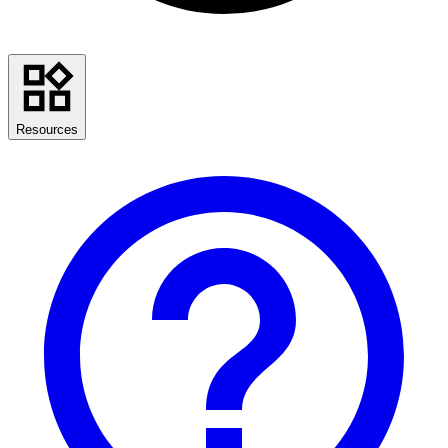
Resources