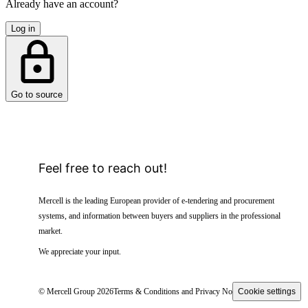
Already have an account?
Log in
Go to source
Feel free to reach out!
Mercell is the leading European provider of e-tendering and procurement
systems, and information between buyers and suppliers in the professional
market.
We appreciate your input.
© Mercell Group 2026
Terms & Conditions and Privacy Notice
Cookie settings