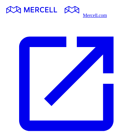
Mercell.com