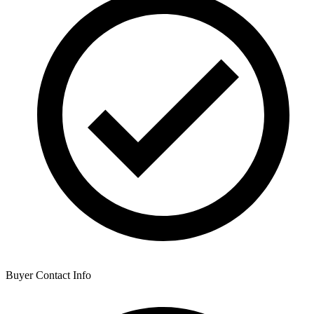
Buyer Contact Info