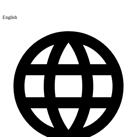
English