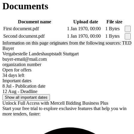
Documents
Document name
Upload date
File size
First document.pdf
1 Jan 1970, 00:00
1 Bytes
Second document.pdf
1 Jan 1970, 00:00
1 Bytes
Information on this page originates from the following sources: TED
Buyer
Vergabestelle Landeshauptstadt Stuttgart
buyer-email@mail.com
organization number
Open for offers
34 days left
Important dates
8 Jul - Publication date
12 Aug - Deadline
Show all important dates
Unlock Full Access with Mercell Bidding Business Plus
Start your free trial to explore exclusive features that help you win
more tenders, faster: