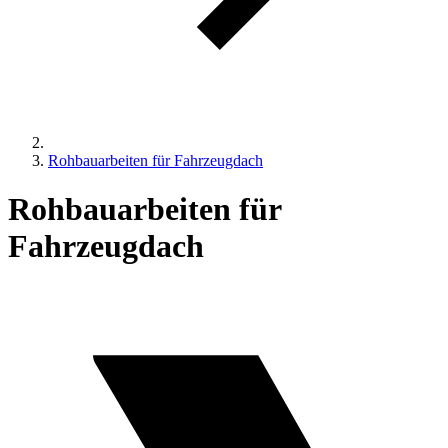
Rohbauarbeiten für Fahrzeugdach
Rohbauarbeiten für
Fahrzeugdach