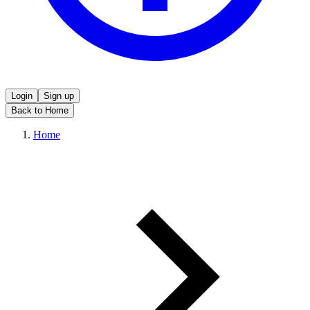
Login
Sign up
Back to Home
Home