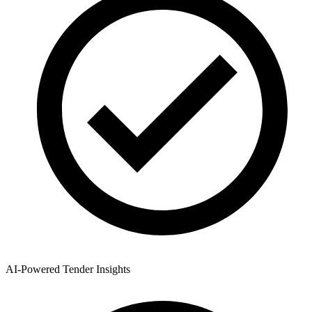
AI-Powered Tender Insights