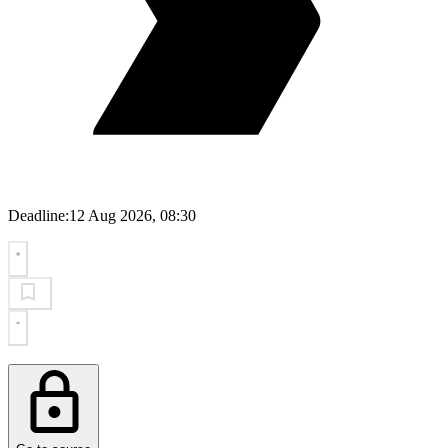
Deadline:
12 Aug 2026, 08:30