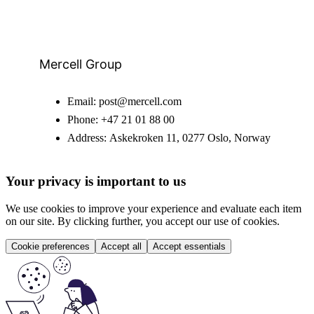
Mercell Group
Email:
post@mercell.com
Phone:
+47 21 01 88 00
Address:
Askekroken 11, 0277 Oslo, Norway
Your privacy is important to us
We use cookies to improve your experience and evaluate each item
on our site. By clicking further, you accept our use of cookies.
Cookie preferences
Accept all
Accept essentials