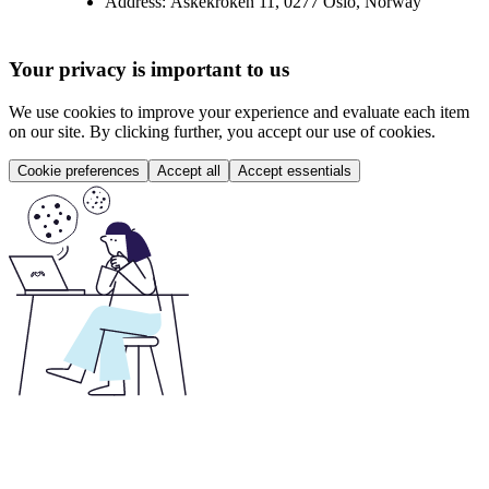
Address:
Askekroken 11, 0277 Oslo, Norway
Your privacy is important to us
We use cookies to improve your experience and evaluate each item
on our site. By clicking further, you accept our use of cookies.
Cookie preferences
Accept all
Accept essentials