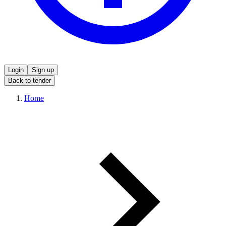
Login
Sign up
Back to tender
Home