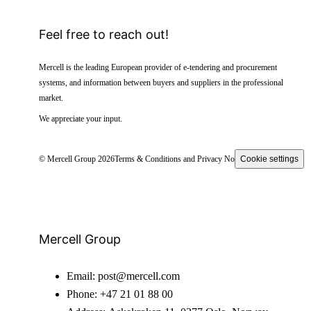
Feel free to reach out!
Mercell is the leading European provider of e-tendering and procurement
systems, and information between buyers and suppliers in the professional
market.
We appreciate your input.
© Mercell Group 2026
Terms & Conditions and Privacy Notice
Cookie settings
Mercell Group
Email:
post@mercell.com
Phone:
+47 21 01 88 00