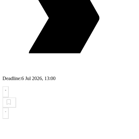
Deadline:
6 Jul 2026, 13:00