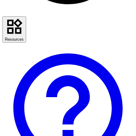
Resources