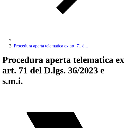
Procedura aperta telematica ex art. 71 d...
Procedura aperta telematica ex
art. 71 del D.lgs. 36/2023 e
s.m.i.