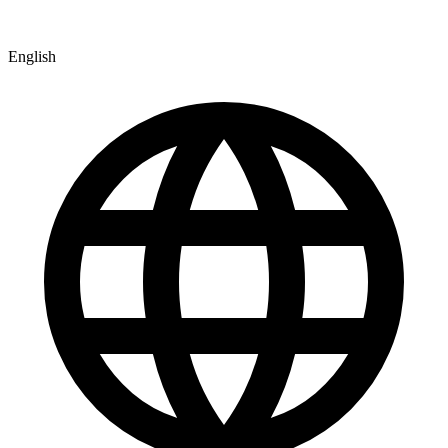
English