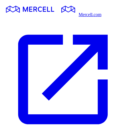
Mercell.com