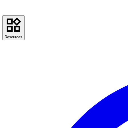
Resources