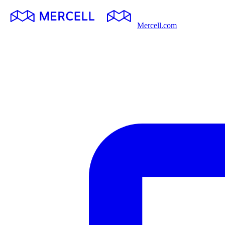
Mercell.com