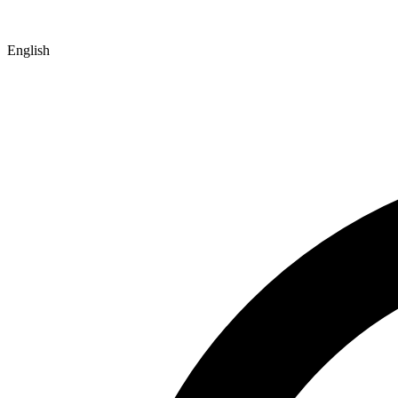
English