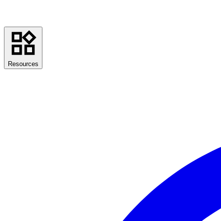
Resources