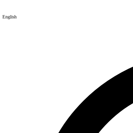
English