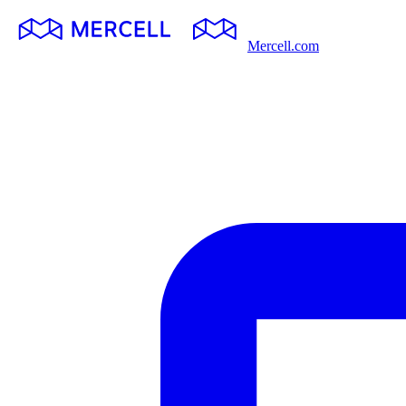
Mercell.com