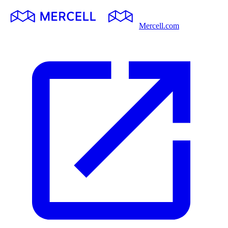
Mercell.com