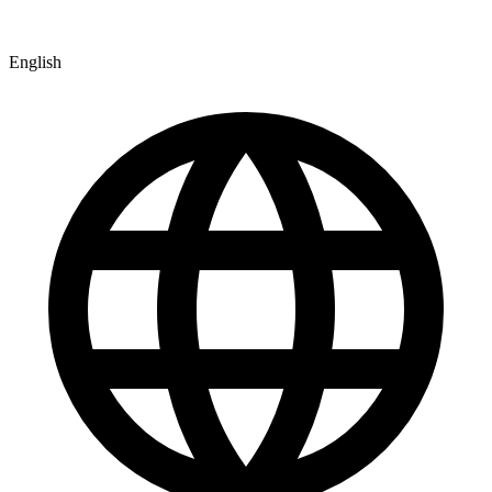
English