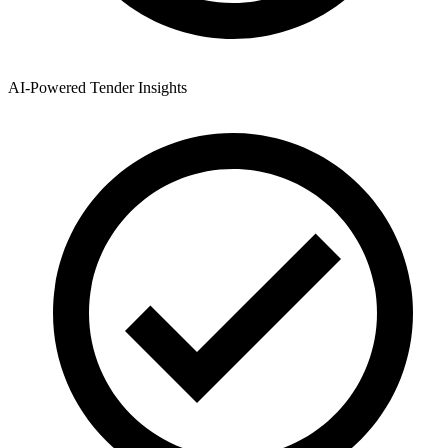
AI-Powered Tender Insights