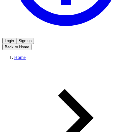
Login
Sign up
Back to Home
Home