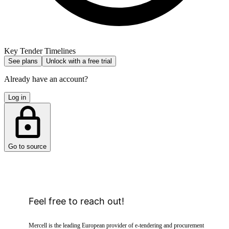
Key Tender Timelines
See plans
Unlock with a free trial
Already have an account?
Log in
Go to source
Feel free to reach out!
Mercell is the leading European provider of e-tendering and procurement