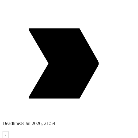
Deadline:
8 Jul 2026, 21:59