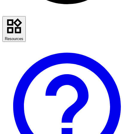
Resources