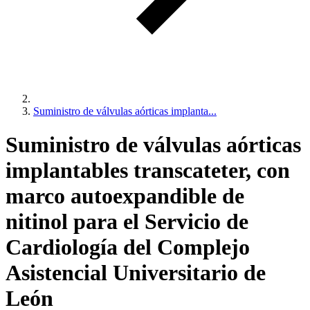
Suministro de válvulas aórticas implanta...
Suministro de válvulas aórticas
implantables transcateter, con
marco autoexpandible de
nitinol para el Servicio de
Cardiología del Complejo
Asistencial Universitario de
León