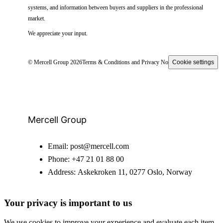
systems, and information between buyers and suppliers in the professional
market.
We appreciate your input.
© Mercell Group 2026
Terms & Conditions and Privacy Notice
Cookie settings
Mercell Group
Email:
post@mercell.com
Phone:
+47 21 01 88 00
Address:
Askekroken 11, 0277 Oslo, Norway
Your privacy is important to us
We use cookies to improve your experience and evaluate each item