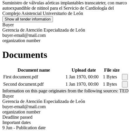
Suministro de válvulas aórticas implantables transcateter, con marco
autoexpandible de nitinol para el Servicio de Cardiología del
Complejo Asistencial Universitario de León
Show all tender information
Buyer
Gerencia de Atención Especializada de León
buyer-email@mail.com
organization number
Documents
Document name
Upload date
File size
First document.pdf
1 Jan 1970, 00:00
1 Bytes
Second document.pdf
1 Jan 1970, 00:00
1 Bytes
Information on this page originates from the following sources: TED
Buyer
Gerencia de Atención Especializada de León
buyer-email@mail.com
organization number
Deadline passed
Important dates
9 Jun - Publication date