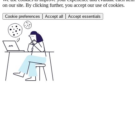
on our site. By clicking further, you accept our use of cookies.
Cookie preferences
Accept all
Accept essentials