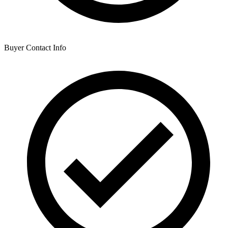
Buyer Contact Info