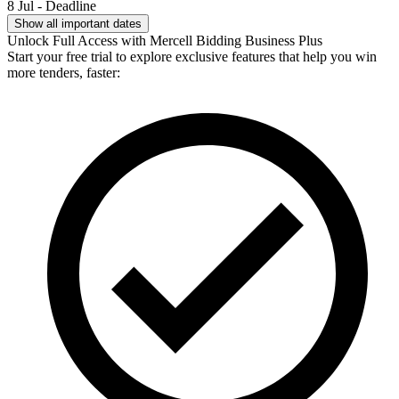
8 Jul - Deadline
Show all important dates
Unlock Full Access with Mercell Bidding Business Plus
Start your free trial to explore exclusive features that help you win
more tenders, faster: