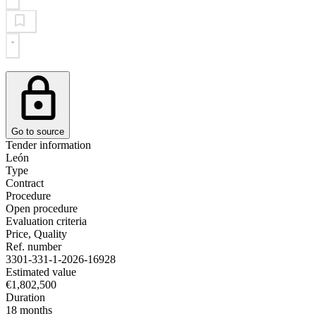
Go to source
Tender information
León
Type
Contract
Procedure
Open procedure
Evaluation criteria
Price, Quality
Ref. number
3301-331-1-2026-16928
Estimated value
€1,802,500
Duration
18 months