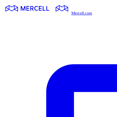
Mercell.com