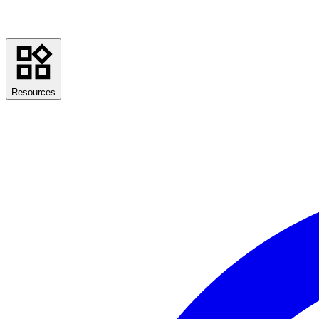
Resources