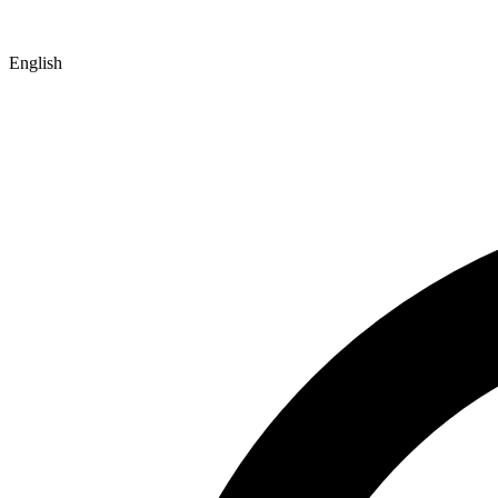
English