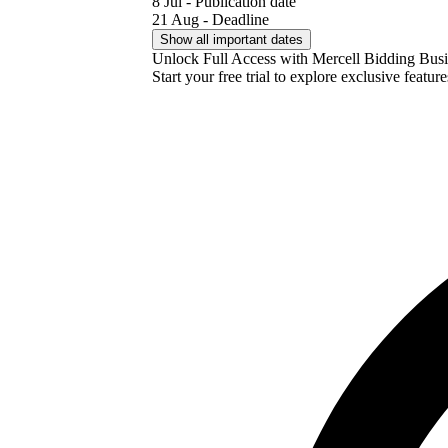
8 Jul - Publication date
21 Aug - Deadline
Show all important dates
Unlock Full Access with Mercell Bidding Busi
Start your free trial to explore exclusive featur