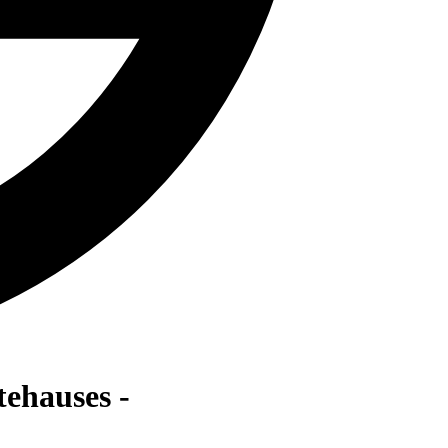
ehauses -