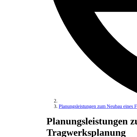
Planungsleistungen zum Neubau eines F
Planungsleistungen 
Tragwerksplanung