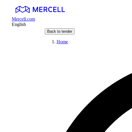
Mercell.com
English
Back to tender
Home