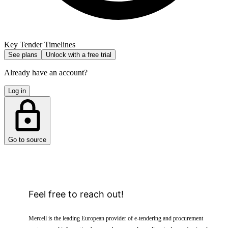
Key Tender Timelines
See plans
Unlock with a free trial
Already have an account?
Log in
Go to source
Feel free to reach out!
Mercell is the leading European provider of e-tendering and procurement