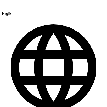
English