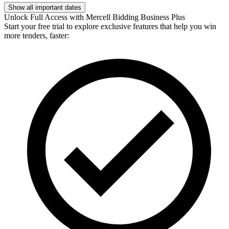
Show all important dates
Unlock Full Access with Mercell Bidding Business Plus
Start your free trial to explore exclusive features that help you win
more tenders, faster: