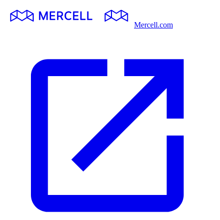
Mercell.com