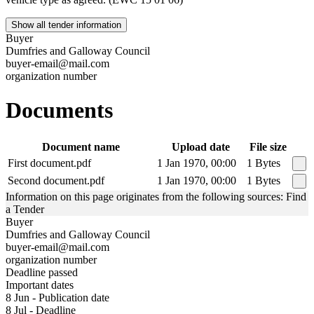
Show all tender information
Buyer
Dumfries and Galloway Council
buyer-email@mail.com
organization number
Documents
Document name
Upload date
File size
First document.pdf
1 Jan 1970, 00:00
1 Bytes
Second document.pdf
1 Jan 1970, 00:00
1 Bytes
Information on this page originates from the following sources: Find
a Tender
Buyer
Dumfries and Galloway Council
buyer-email@mail.com
organization number
Deadline passed
Important dates
8 Jun - Publication date
8 Jul - Deadline