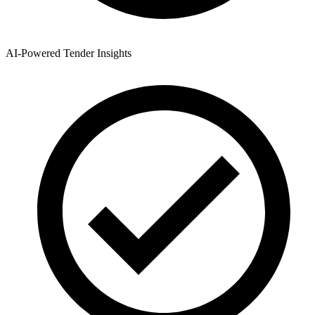
AI-Powered Tender Insights