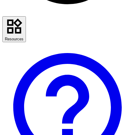
Resources