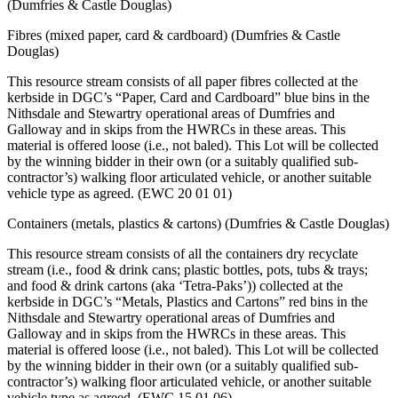
(Dumfries & Castle Douglas)
Fibres (mixed paper, card & cardboard) (Dumfries & Castle
Douglas)
This resource stream consists of all paper fibres collected at the
kerbside in DGC’s “Paper, Card and Cardboard” blue bins in the
Nithsdale and Stewartry operational areas of Dumfries and
Galloway and in skips from the HWRCs in these areas. This
material is offered loose (i.e., not baled). This Lot will be collected
by the winning bidder in their own (or a suitably qualified sub-
contractor’s) walking floor articulated vehicle, or another suitable
vehicle type as agreed. (EWC 20 01 01)
Containers (metals, plastics & cartons) (Dumfries & Castle Douglas)
This resource stream consists of all the containers dry recyclate
stream (i.e., food & drink cans; plastic bottles, pots, tubs & trays;
and food & drink cartons (aka ‘Tetra-Paks’)) collected at the
kerbside in DGC’s “Metals, Plastics and Cartons” red bins in the
Nithsdale and Stewartry operational areas of Dumfries and
Galloway and in skips from the HWRCs in these areas. This
material is offered loose (i.e., not baled). This Lot will be collected
by the winning bidder in their own (or a suitably qualified sub-
contractor’s) walking floor articulated vehicle, or another suitable
vehicle type as agreed. (EWC 15 01 06)