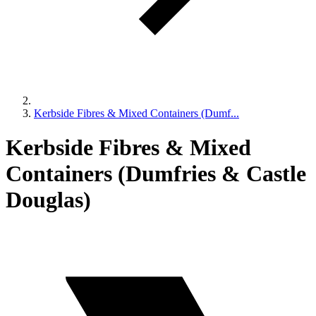
Kerbside Fibres & Mixed Containers (Dumf...
Kerbside Fibres & Mixed
Containers (Dumfries & Castle
Douglas)