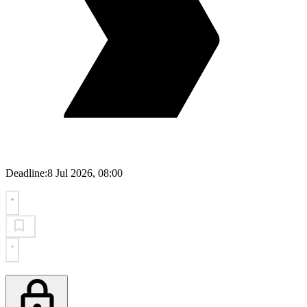
Deadline:
8 Jul 2026, 08:00