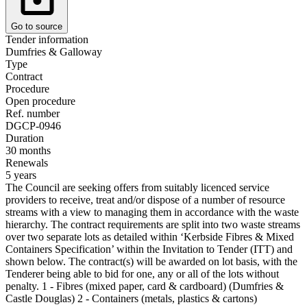
Go to source
Tender information
Dumfries & Galloway
Type
Contract
Procedure
Open procedure
Ref. number
DGCP-0946
Duration
30 months
Renewals
5 years
The Council are seeking offers from suitably licenced service
providers to receive, treat and/or dispose of a number of resource
streams with a view to managing them in accordance with the waste
hierarchy. The contract requirements are split into two waste streams
over two separate lots as detailed within ‘Kerbside Fibres & Mixed
Containers Specification’ within the Invitation to Tender (ITT) and
shown below. The contract(s) will be awarded on lot basis, with the
Tenderer being able to bid for one, any or all of the lots without
penalty. 1 - Fibres (mixed paper, card & cardboard) (Dumfries &
Castle Douglas) 2 - Containers (metals, plastics & cartons)