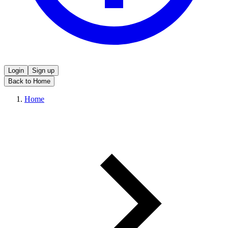
Login
Sign up
Back to Home
Home