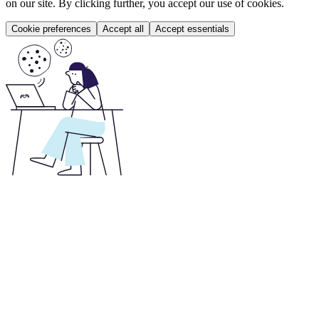
on our site. By clicking further, you accept our use of cookies.
Cookie preferences
Accept all
Accept essentials