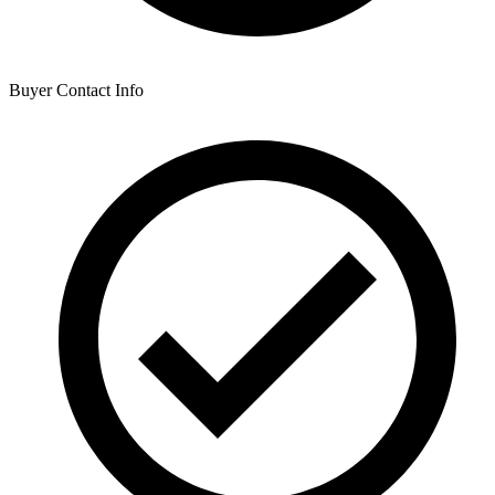
Buyer Contact Info