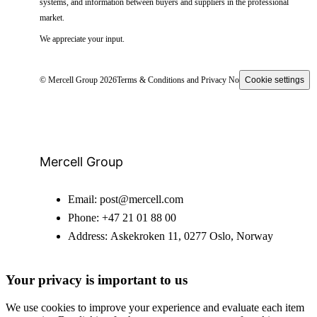
systems, and information between buyers and suppliers in the professional
market.
We appreciate your input.
© Mercell Group 2026
Terms & Conditions and Privacy Notice
Cookie settings
Mercell Group
Email:
post@mercell.com
Phone:
+47 21 01 88 00
Address:
Askekroken 11, 0277 Oslo, Norway
Your privacy is important to us
We use cookies to improve your experience and evaluate each item