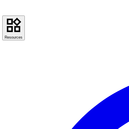
Resources