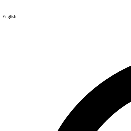
English