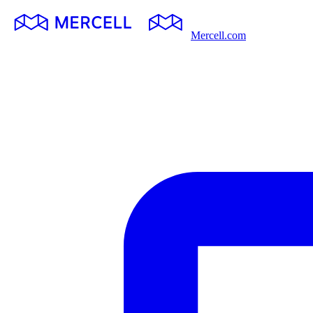
Mercell.com