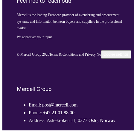
Feel free to reach out!
Mercell is the leading European provider of e-tendering and procurement
systems, and information between buyers and suppliers in the professional
market.
We appreciate your input.
© Mercell Group 2026
Terms & Conditions and Privacy Notice
Cookie settings
Mercell Group
Email:
post@mercell.com
Phone:
+47 21 01 88 00
Address:
Askekroken 11, 0277 Oslo, Norway