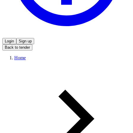
Login
Sign up
Back to tender
Home