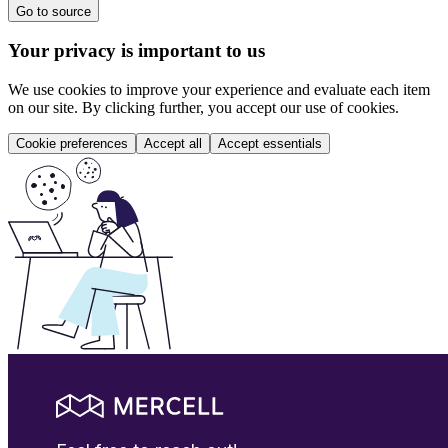
Go to source
Your privacy is important to us
We use cookies to improve your experience and evaluate each item
on our site. By clicking further, you accept our use of cookies.
Cookie preferences
Accept all
Accept essentials