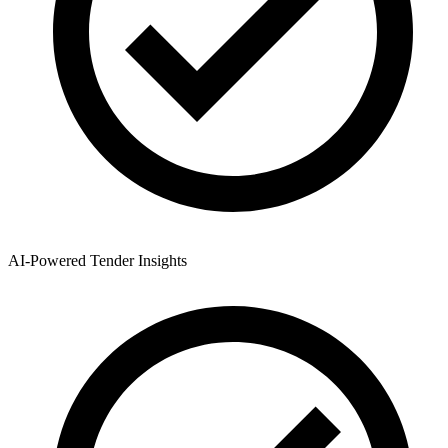
AI-Powered Tender Insights