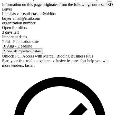
Information on this page originates from the following sources: TED
Buyer
Liepājas valstspilsētas pašvaldība
buyer-email@mail.com
organization number
Open for offers
3 days left
Important dates
7 Jul - Publication date
10 Aug - Deadline
Show all important dates
Unlock Full Access with Mercell Bidding Business Plus
Start your free trial to explore exclusive features that help you win
more tenders, faster: