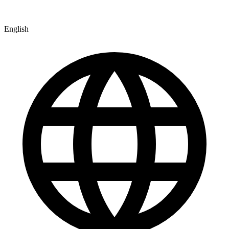
English