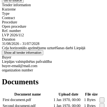
Go to source
Tender information
Kurzeme
Type
Contract
Procedure
Open procedure
Ref. number
LVP 2026/112
Duration
31/08/2026 - 31/07/2028
Ceļa horizontālo apzīmējumu uzturēšanas darbi Liepājā
Show all tender information
Buyer
Liepājas valstspilsētas pašvaldība
buyer-email@mail.com
organization number
Documents
Document name
Upload date
File size
First document.pdf
1 Jan 1970, 00:00
1 Bytes
Second document.pdf
1 Jan 1970, 00:00
1 Bytes