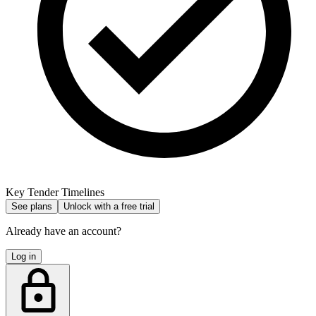
Key Tender Timelines
See plans
Unlock with a free trial
Already have an account?
Log in