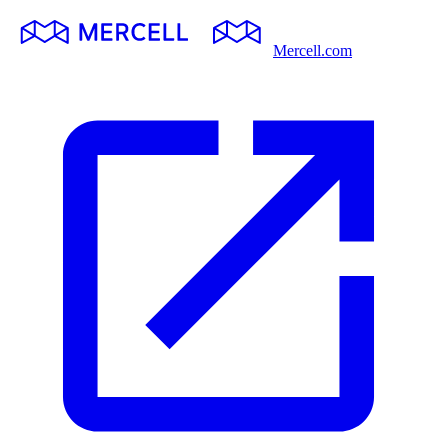
Mercell.com