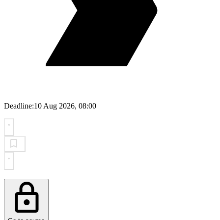
Deadline:
10 Aug 2026, 08:00