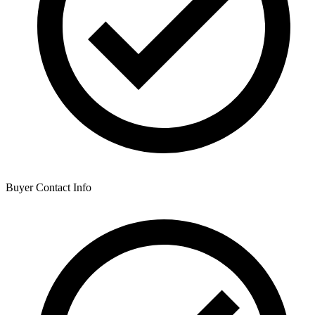
Buyer Contact Info