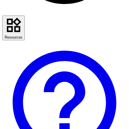
Resources