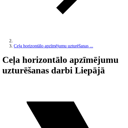
Ceļa horizontālo apzīmējumu uzturēšanas ...
Ceļa horizontālo apzīmējumu
uzturēšanas darbi Liepājā