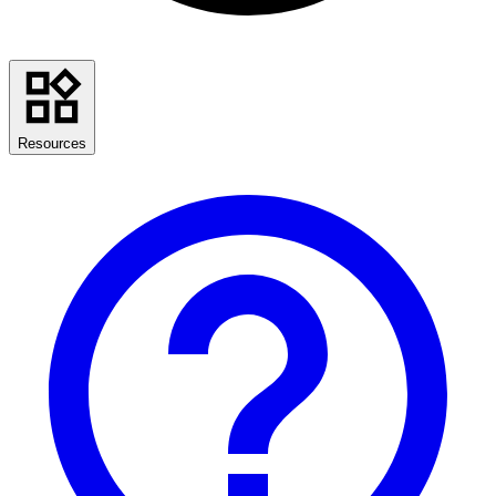
Resources