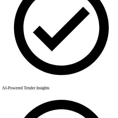
AI-Powered Tender Insights