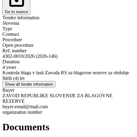
Go to source
Tender information
Slovenia
Type
Contract
Procedure
Open procedure
Ref. number
4302-0010/2026 (2026-146)
Duration
4 years
Kontrola blaga v lasti Zavoda RS za blagovne rezerve za obdobje
štirih (4) let
Show all tender information
Buyer
ZAVOD REPUBLIKE SLOVENIJE ZA BLAGOVNE
REZERVE
buyer-email@mail.com
organization number
Documents