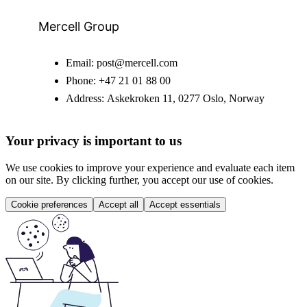
Mercell Group
Email:
post@mercell.com
Phone:
+47 21 01 88 00
Address:
Askekroken 11, 0277 Oslo, Norway
Your privacy is important to us
We use cookies to improve your experience and evaluate each item
on our site. By clicking further, you accept our use of cookies.
Cookie preferences
Accept all
Accept essentials