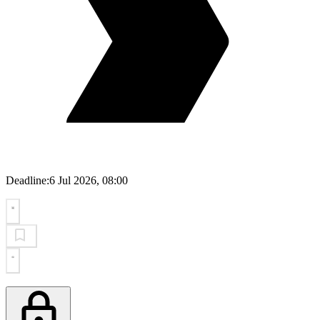
Deadline:
6 Jul 2026, 08:00