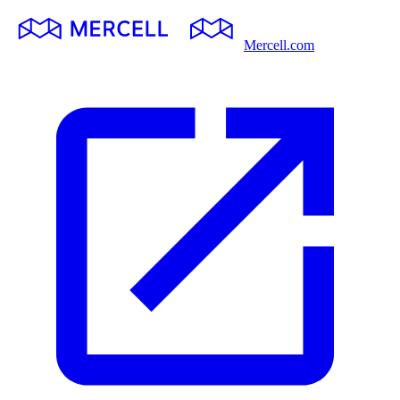
Mercell.com