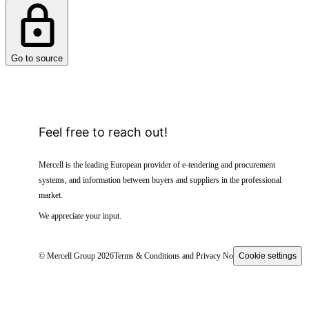
Go to source
Feel free to reach out!
Mercell is the leading European provider of e-tendering and procurement
systems, and information between buyers and suppliers in the professional
market.
We appreciate your input.
© Mercell Group 2026
Terms & Conditions and Privacy Notice
Cookie settings