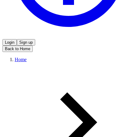
Login
Sign up
Back to Home
Home