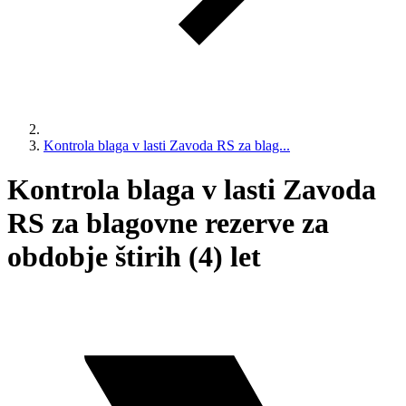
Kontrola blaga v lasti Zavoda RS za blag...
Kontrola blaga v lasti Zavoda
RS za blagovne rezerve za
obdobje štirih (4) let