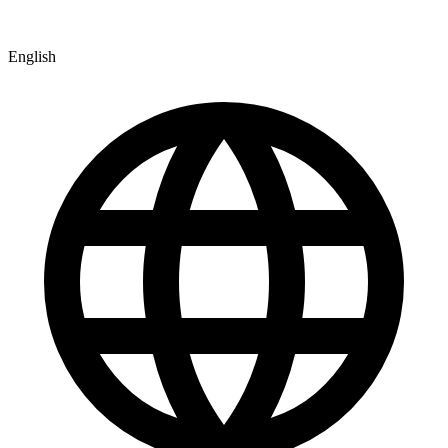
English