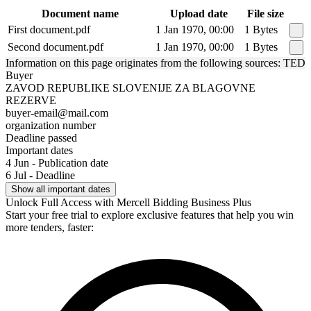
Document name
Upload date
File size
First document.pdf
1 Jan 1970, 00:00
1 Bytes
Second document.pdf
1 Jan 1970, 00:00
1 Bytes
Information on this page originates from the following sources: TED
Buyer
ZAVOD REPUBLIKE SLOVENIJE ZA BLAGOVNE
REZERVE
buyer-email@mail.com
organization number
Deadline passed
Important dates
4 Jun - Publication date
6 Jul - Deadline
Show all important dates
Unlock Full Access with Mercell Bidding Business Plus
Start your free trial to explore exclusive features that help you win
more tenders, faster: