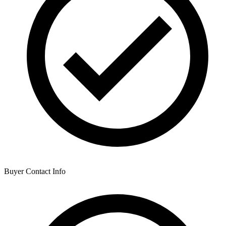
Buyer Contact Info