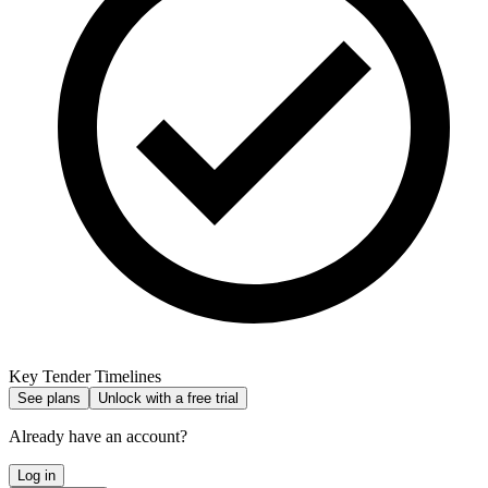
Key Tender Timelines
See plans
Unlock with a free trial
Already have an account?
Log in