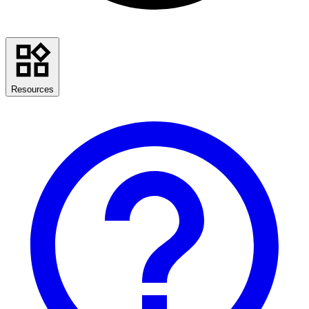
Resources