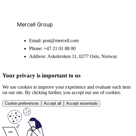
Mercell Group
Email:
post@mercell.com
Phone:
+47 21 01 88 00
Address:
Askekroken 11, 0277 Oslo, Norway
Your privacy is important to us
We use cookies to improve your experience and evaluate each item
on our site. By clicking further, you accept our use of cookies.
Cookie preferences
Accept all
Accept essentials