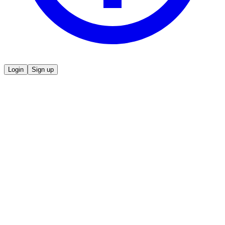
Login
Sign up