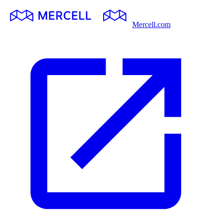
Mercell.com