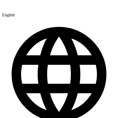
English