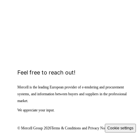
Feel free to reach out!
Mercell is the leading European provider of e-tendering and procurement
systems, and information between buyers and suppliers in the professional
market.
We appreciate your input.
© Mercell Group 2026
Terms & Conditions and Privacy Notice
Cookie settings